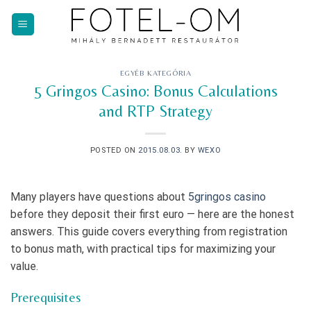
Skip
to
content
EGYÉB KATEGÓRIA
5 Gringos Casino: Bonus Calculations
and RTP Strategy
POSTED ON
2015.08.03.
BY
WEXO
Many players have questions about
5gringos casino
before they deposit their first euro — here are the honest
answers. This guide covers everything from registration
to bonus math, with practical tips for maximizing your
value.
Prerequisites