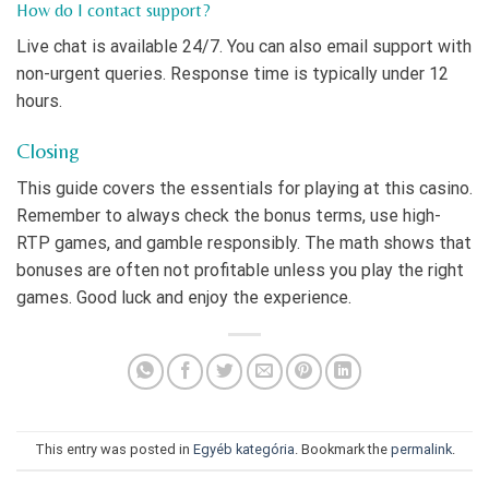
How do I contact support?
Live chat is available 24/7. You can also email support with
non-urgent queries. Response time is typically under 12
hours.
Closing
This guide covers the essentials for playing at this casino.
Remember to always check the bonus terms, use high-
RTP games, and gamble responsibly. The math shows that
bonuses are often not profitable unless you play the right
games. Good luck and enjoy the experience.
This entry was posted in
Egyéb kategória
. Bookmark the
permalink
.