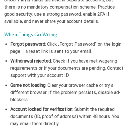
there is no mandatory compensation scheme. Practice
good security: use a strong password, enable 2FA if
available, and never share your account details.
When Things Go Wrong
Forgot password:
Click „Forgot Password” on the login
page – a reset link is sent to your email.
Withdrawal rejected:
Check if you have met wagering
requirements or if your documents are pending. Contact
support with your account ID.
Game not loading:
Clear your browser cache or try a
different browser. If the problem persists, disable ad-
blockers.
Account locked for verification:
Submit the required
documents (ID, proof of address) within 48 hours. You
may email them directly.