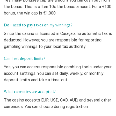
Yes, many bonuses cap the amount you can cash out from
the bonus. This is often 10x the bonus amount. For a €100
bonus, the win cap is €1,000.
Do I need to pay taxes on my winnings?
Since the casino is licensed in Curaçao, no automatic tax is
deducted. However, you are responsible for reporting
gambling winnings to your local tax authority.
Can I set deposit limits?
Yes, you can access responsible gambling tools under your
account settings. You can set daily, weekly, or monthly
deposit limits and take a time-out.
What currencies are accepted?
The casino accepts EUR, USD, CAD, AUD, and several other
currencies. You can choose during registration.