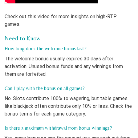
Check out this video for more insights on high-RTP
games.
Need to Know
How long does the welcome bonus last?
The welcome bonus usually expires 30 days after
activation. Unused bonus funds and any winnings from
them are forfeited.
Can I play with the bonus on all games?
No. Slots contribute 100% to wagering, but table games
like blackjack often contribute only 10% or less. Check the
bonus terms for each game category.
Is there a maximum withdrawal from bonus winnings?