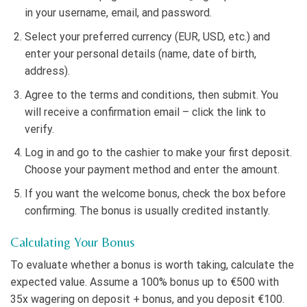
in your username, email, and password.
Select your preferred currency (EUR, USD, etc.) and
enter your personal details (name, date of birth,
address).
Agree to the terms and conditions, then submit. You
will receive a confirmation email – click the link to
verify.
Log in and go to the cashier to make your first deposit.
Choose your payment method and enter the amount.
If you want the welcome bonus, check the box before
confirming. The bonus is usually credited instantly.
Calculating Your Bonus
To evaluate whether a bonus is worth taking, calculate the
expected value. Assume a 100% bonus up to €500 with
35x wagering on deposit + bonus, and you deposit €100.