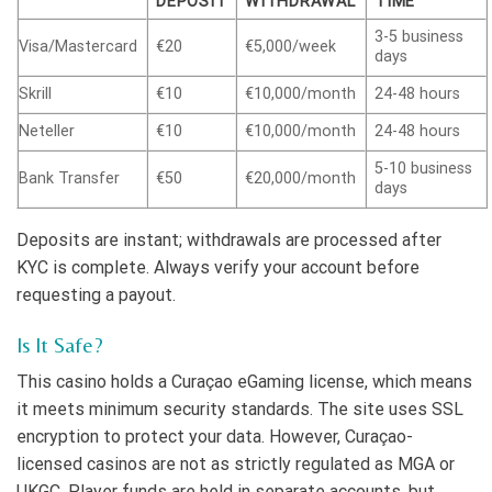
DEPOSIT
WITHDRAWAL
TIME
3-5 business
Visa/Mastercard
€20
€5,000/week
days
Skrill
€10
€10,000/month
24-48 hours
Neteller
€10
€10,000/month
24-48 hours
5-10 business
Bank Transfer
€50
€20,000/month
days
Deposits are instant; withdrawals are processed after
KYC is complete. Always verify your account before
requesting a payout.
Is It Safe?
This casino holds a Curaçao eGaming license, which means
it meets minimum security standards. The site uses SSL
encryption to protect your data. However, Curaçao-
licensed casinos are not as strictly regulated as MGA or
UKGC. Player funds are held in separate accounts, but