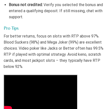
Bonus not credited:
Verify you selected the bonus and
entered a qualifying deposit. If still missing, chat with
support.
Pro Tips
For better returns, focus on slots with RTP above 97%.
Blood Suckers (98%) and Mega Joker (99%) are excellent
choices. Video poker like Jacks or Better often has 99.5%
RTP if played with optimal strategy. Avoid keno, scratch
cards, and most jackpot slots – they typically have RTP
below 92%.