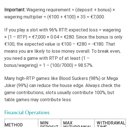
Important:
Wagering requirement = (deposit + bonus) ×
wagering multiplier = (€100 + €100) × 35 = €7,000.
If you play a slot with 96% RTP, expected loss = wagering
× (1 – RTP) = €7,000 × 0.04 = €280. Since the bonus is only
€100, the expected value is €100 – €280 = -€180. That
means you are likely to lose money overall. To break even,
you need a game with RTP of at least (1 –
bonus/wagering) = 1 – (100/7000) = 98.57%.
Many high-RTP games like Blood Suckers (98%) or Mega
Joker (99%) can reduce the house edge. Always check the
game contributions; slots usually contribute 100%, but
table games may contribute less.
Financial Operations
MIN
MAX
WITHDRAWAL
METHOD