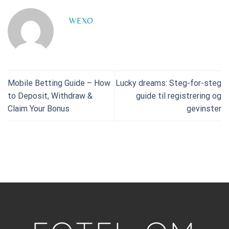
WEXO
Mobile Betting Guide – How
Lucky dreams: Steg-for-steg
to Deposit, Withdraw &
guide til registrering og
Claim Your Bonus
gevinster