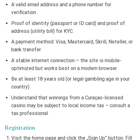
A valid email address and a phone number for
verification.
Proof of identity (passport or ID card) and proof of
address (utility bill) for KYC.
A payment method: Visa, Mastercard, Skrill, Neteller, or
bank transfer.
A stable internet connection – the site is mobile-
optimized but works best on a modern browser.
Be at least 18 years old (or legal gambling age in your
country).
Understand that winnings from a Curaçao-licensed
casino may be subject to local income tax – consult a
tax professional.
Registration
Visit the home page and click the „Sign Up” button. Fill