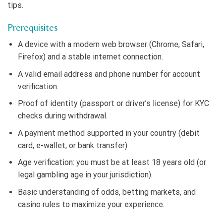
tips.
Prerequisites
A device with a modern web browser (Chrome, Safari,
Firefox) and a stable internet connection.
A valid email address and phone number for account
verification.
Proof of identity (passport or driver’s license) for KYC
checks during withdrawal.
A payment method supported in your country (debit
card, e-wallet, or bank transfer).
Age verification: you must be at least 18 years old (or
legal gambling age in your jurisdiction).
Basic understanding of odds, betting markets, and
casino rules to maximize your experience.