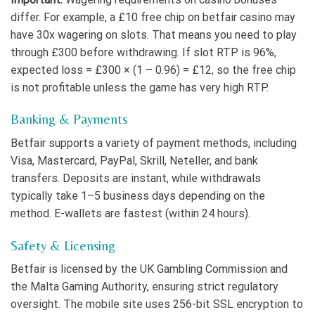
differ. For example, a £10 free chip on betfair casino may
have 30x wagering on slots. That means you need to play
through £300 before withdrawing. If slot RTP is 96%,
expected loss = £300 × (1 – 0.96) = £12, so the free chip
is not profitable unless the game has very high RTP.
Banking & Payments
Betfair supports a variety of payment methods, including
Visa, Mastercard, PayPal, Skrill, Neteller, and bank
transfers. Deposits are instant, while withdrawals
typically take 1–5 business days depending on the
method. E-wallets are fastest (within 24 hours).
Safety & Licensing
Betfair is licensed by the UK Gambling Commission and
the Malta Gaming Authority, ensuring strict regulatory
oversight. The mobile site uses 256-bit SSL encryption to