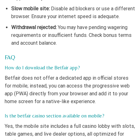
Slow mobile site:
Disable ad blockers or use a different
browser. Ensure your internet speed is adequate.
Withdrawal rejected:
You may have pending wagering
requirements or insufficient funds. Check bonus terms
and account balance.
FAQ
How do I download the Betfair app?
Betfair does not offer a dedicated app in official stores
for mobile; instead, you can access the progressive web
app (PWA) directly from your browser and add it to your
home screen for a native-like experience.
Is the betfair casino section available on mobile?
Yes, the mobile site includes a full casino lobby with slots,
table games, and live dealer options, all optimized for