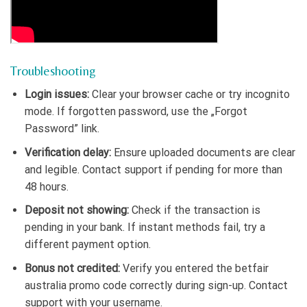
Troubleshooting
Login issues:
Clear your browser cache or try incognito
mode. If forgotten password, use the „Forgot
Password” link.
Verification delay:
Ensure uploaded documents are clear
and legible. Contact support if pending for more than
48 hours.
Deposit not showing:
Check if the transaction is
pending in your bank. If instant methods fail, try a
different payment option.
Bonus not credited:
Verify you entered the betfair
australia promo code correctly during sign-up. Contact
support with your username.