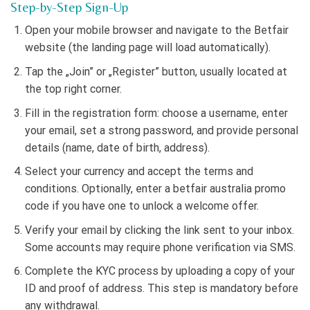
Step-by-Step Sign-Up
Open your mobile browser and navigate to the Betfair
website (the landing page will load automatically).
Tap the „Join” or „Register” button, usually located at
the top right corner.
Fill in the registration form: choose a username, enter
your email, set a strong password, and provide personal
details (name, date of birth, address).
Select your currency and accept the terms and
conditions. Optionally, enter a betfair australia promo
code if you have one to unlock a welcome offer.
Verify your email by clicking the link sent to your inbox.
Some accounts may require phone verification via SMS.
Complete the KYC process by uploading a copy of your
ID and proof of address. This step is mandatory before
any withdrawal.