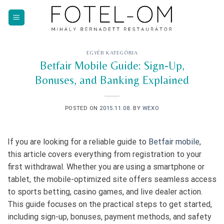
Skip
to
content
EGYÉB KATEGÓRIA
Betfair Mobile Guide: Sign-Up,
Bonuses, and Banking Explained
POSTED ON
2015.11.08.
BY
WEXO
If you are looking for a reliable guide to
Betfair mobile
,
this article covers everything from registration to your
first withdrawal. Whether you are using a smartphone or
tablet, the mobile-optimized site offers seamless access
to sports betting, casino games, and live dealer action.
This guide focuses on the practical steps to get started,
including sign-up, bonuses, payment methods, and safety