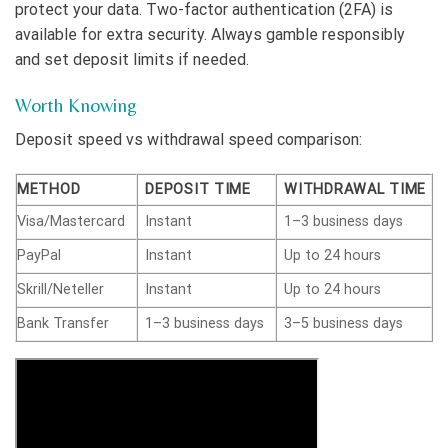
protect your data. Two-factor authentication (2FA) is
available for extra security. Always gamble responsibly
and set deposit limits if needed.
Worth Knowing
Deposit speed vs withdrawal speed comparison:
METHOD
DEPOSIT TIME
WITHDRAWAL TIME
Visa/Mastercard
Instant
1–3 business days
PayPal
Instant
Up to 24 hours
Skrill/Neteller
Instant
Up to 24 hours
Bank Transfer
1–3 business days
3–5 business days