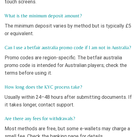
touch screens.
What is the minimum deposit amount?
The minimum deposit varies by method but is typically £5
or equivalent.
Can I use a betfair australia promo code if I am not in Australia?
Promo codes are region-specific. The betfair australia
promo code is intended for Australian players; check the
terms before using it.
How long does the KYC process take?
Usually within 24–48 hours after submitting documents. If
it takes longer, contact support.
Are there any fees for withdrawals?
Most methods are free, but some e-wallets may charge a
small fee. Check the banking page for details.