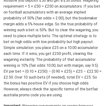
Assume you deposit £50 and get a £50 bonus. Wagering
requirement = 5 × £50 = £250 on accumulators. If you bet
on football accumulators with an average implied
probability of 50% (fair odds ≈ 2.00), but the bookmaker
margin adds a 5% house edge. So the true probability of
winning such a bet is 50%. But to clear the wagering, you
need to place multiple bets. The optimal strategy is to
bet on high odds with low probability but high payout.
Simple simulation: you place £25 on a 10.00 accumulator
each time. If it wins, you get £250 profit, clearing the
wagering instantly. The probability of that accumulator
winning is 10% (fair odds 10.00, but with margin, say 9.5).
EV per bet = (0.10 × £250) – (0.90 × £25) = £25 – £22.50 =
£2.50. Over 10 such bets (if needed), total EV = £25. So
the bonus has positive EV if you choose high odds.
However, always check the specific terms of the betfair
australia promo code you are using.
Important:
Wagering requirements on casino bonuses