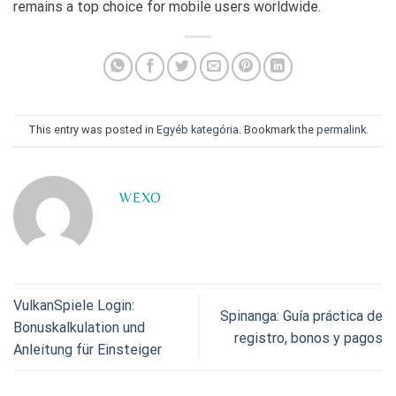
remains a top choice for mobile users worldwide.
This entry was posted in
Egyéb kategória
. Bookmark the
permalink
.
WEXO
VulkanSpiele Login:
Spinanga: Guía práctica de
Bonuskalkulation und
registro, bonos y pagos
Anleitung für Einsteiger