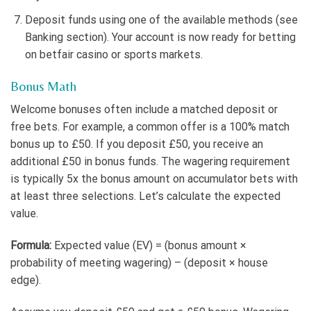
Deposit funds using one of the available methods (see
Banking section). Your account is now ready for betting
on betfair casino or sports markets.
Bonus Math
Welcome bonuses often include a matched deposit or
free bets. For example, a common offer is a 100% match
bonus up to £50. If you deposit £50, you receive an
additional £50 in bonus funds. The wagering requirement
is typically 5x the bonus amount on accumulator bets with
at least three selections. Let’s calculate the expected
value.
Formula:
Expected value (EV) = (bonus amount ×
probability of meeting wagering) – (deposit × house
edge).