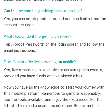
Can I set responsible gambling limits on mobile?
Yes, you can set deposit, loss, and session limits from the
account settings.
What should I do if I forget my password?
Tap „Forgot Password” on the login screen and follow the
email instructions.
Does Betfair offer live streaming on mobile?
Yes, live streaming is available for certain sports events,
provided you have funds or have placed a bet.
Now you have all the knowledge to start your journey with
this mobile platform. Remember to gamble responsibly,
use the tools available, and enjoy the experience. For the
latest offers and a seamless interface,
Betfair mobile