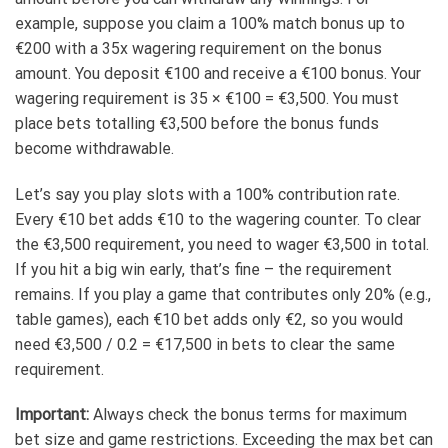
example, suppose you claim a 100% match bonus up to
€200 with a 35x wagering requirement on the bonus
amount. You deposit €100 and receive a €100 bonus. Your
wagering requirement is 35 × €100 = €3,500. You must
place bets totalling €3,500 before the bonus funds
become withdrawable.
Let’s say you play slots with a 100% contribution rate.
Every €10 bet adds €10 to the wagering counter. To clear
the €3,500 requirement, you need to wager €3,500 in total.
If you hit a big win early, that’s fine – the requirement
remains. If you play a game that contributes only 20% (e.g.,
table games), each €10 bet adds only €2, so you would
need €3,500 / 0.2 = €17,500 in bets to clear the same
requirement.
Important:
Always check the bonus terms for maximum
bet size and game restrictions. Exceeding the max bet can