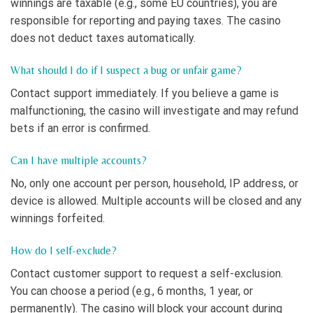
winnings are taxable (e.g., some EU countries), you are
responsible for reporting and paying taxes. The casino
does not deduct taxes automatically.
What should I do if I suspect a bug or unfair game?
Contact support immediately. If you believe a game is
malfunctioning, the casino will investigate and may refund
bets if an error is confirmed.
Can I have multiple accounts?
No, only one account per person, household, IP address, or
device is allowed. Multiple accounts will be closed and any
winnings forfeited.
How do I self-exclude?
Contact customer support to request a self-exclusion.
You can choose a period (e.g., 6 months, 1 year, or
permanently). The casino will block your account during