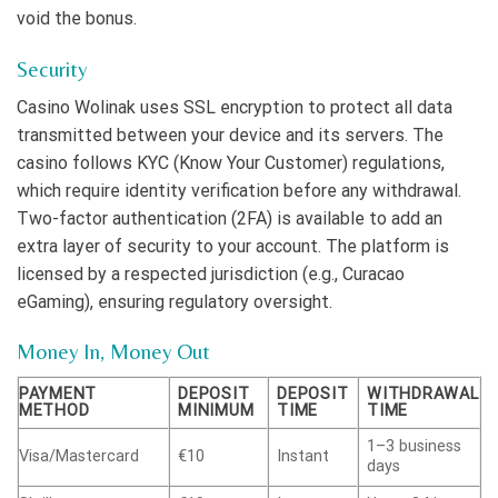
void the bonus.
Security
Casino Wolinak uses SSL encryption to protect all data
transmitted between your device and its servers. The
casino follows KYC (Know Your Customer) regulations,
which require identity verification before any withdrawal.
Two-factor authentication (2FA) is available to add an
extra layer of security to your account. The platform is
licensed by a respected jurisdiction (e.g., Curacao
eGaming), ensuring regulatory oversight.
Money In, Money Out
PAYMENT
DEPOSIT
DEPOSIT
WITHDRAWAL
METHOD
MINIMUM
TIME
TIME
1–3 business
Visa/Mastercard
€10
Instant
days