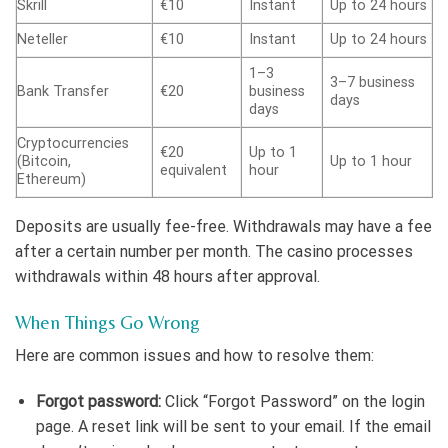
Skrill
€10
Instant
Up to 24 hours
Neteller
€10
Instant
Up to 24 hours
1–3
3–7 business
Bank Transfer
€20
business
days
days
Cryptocurrencies
€20
Up to 1
(Bitcoin,
Up to 1 hour
equivalent
hour
Ethereum)
Deposits are usually fee-free. Withdrawals may have a fee
after a certain number per month. The casino processes
withdrawals within 48 hours after approval.
When Things Go Wrong
Here are common issues and how to resolve them:
Forgot password:
Click “Forgot Password” on the login
page. A reset link will be sent to your email. If the email