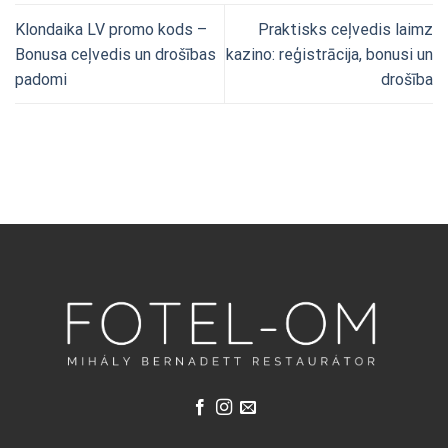
Klondaika LV promo kods –
Praktisks ceļvedis laimz
Bonusa ceļvedis un drošības
kazino: reģistrācija, bonusi un
padomi
drošība