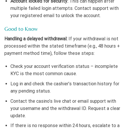
Account locked for security:
This can happen after
multiple failed login attempts. Contact support with
your registered email to unlock the account.
Good to Know
Handling a delayed withdrawal:
If your withdrawal is not
processed within the stated timeframe (e.g., 48 hours +
payment method time), follow these steps:
Check your account verification status – incomplete
KYC is the most common cause.
Log in and check the cashier’s transaction history for
any pending status.
Contact the casino’s live chat or email support with
your username and the withdrawal ID. Request a clear
update.
If there is no response within 24 hours, escalate to a