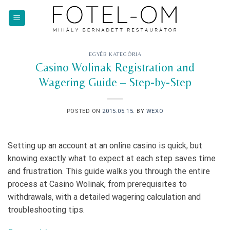
Skip
to
content
EGYÉB KATEGÓRIA
Casino Wolinak Registration and
Wagering Guide – Step-by-Step
POSTED ON
2015.05.15.
BY
WEXO
Setting up an account at an online casino is quick, but
knowing exactly what to expect at each step saves time
and frustration. This guide walks you through the entire
process at Casino Wolinak, from prerequisites to
withdrawals, with a detailed wagering calculation and
troubleshooting tips.