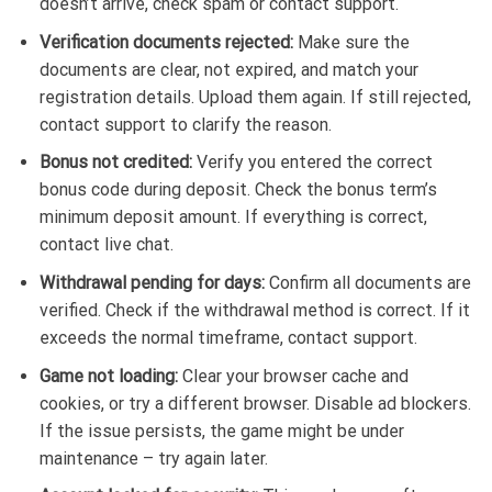
doesn’t arrive, check spam or contact support.
Verification documents rejected:
Make sure the
documents are clear, not expired, and match your
registration details. Upload them again. If still rejected,
contact support to clarify the reason.
Bonus not credited:
Verify you entered the correct
bonus code during deposit. Check the bonus term’s
minimum deposit amount. If everything is correct,
contact live chat.
Withdrawal pending for days:
Confirm all documents are
verified. Check if the withdrawal method is correct. If it
exceeds the normal timeframe, contact support.
Game not loading:
Clear your browser cache and
cookies, or try a different browser. Disable ad blockers.
If the issue persists, the game might be under
maintenance – try again later.