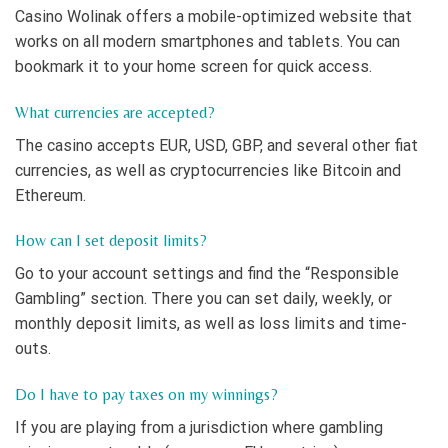
Casino Wolinak offers a mobile-optimized website that
works on all modern smartphones and tablets. You can
bookmark it to your home screen for quick access.
What currencies are accepted?
The casino accepts EUR, USD, GBP, and several other fiat
currencies, as well as cryptocurrencies like Bitcoin and
Ethereum.
How can I set deposit limits?
Go to your account settings and find the “Responsible
Gambling” section. There you can set daily, weekly, or
monthly deposit limits, as well as loss limits and time-
outs.
Do I have to pay taxes on my winnings?
If you are playing from a jurisdiction where gambling