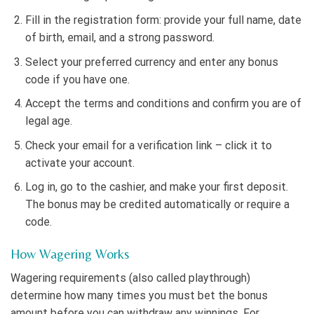
Fill in the registration form: provide your full name, date
of birth, email, and a strong password.
Select your preferred currency and enter any bonus
code if you have one.
Accept the terms and conditions and confirm you are of
legal age.
Check your email for a verification link – click it to
activate your account.
Log in, go to the cashier, and make your first deposit.
The bonus may be credited automatically or require a
code.
How Wagering Works
Wagering requirements (also called playthrough)
determine how many times you must bet the bonus
amount before you can withdraw any winnings. For