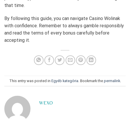
that time.
By following this guide, you can navigate Casino Wolinak
with confidence. Remember to always gamble responsibly
and read the terms of every bonus carefully before
accepting it.
This entry was posted in
Egyéb kategória
. Bookmark the
permalink
.
WEXO