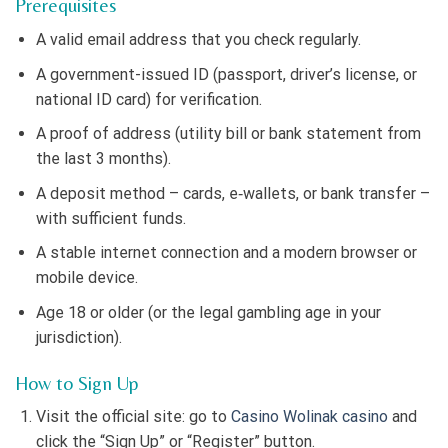
Prerequisites
A valid email address that you check regularly.
A government-issued ID (passport, driver’s license, or
national ID card) for verification.
A proof of address (utility bill or bank statement from
the last 3 months).
A deposit method – cards, e‑wallets, or bank transfer –
with sufficient funds.
A stable internet connection and a modern browser or
mobile device.
Age 18 or older (or the legal gambling age in your
jurisdiction).
How to Sign Up
Visit the official site: go to
Casino Wolinak casino
and
click the “Sign Up” or “Register” button.