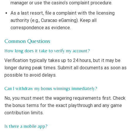
manager or use the casino’s complaint procedure.
As a last resort, file a complaint with the licensing
authority (e.g., Curacao eGaming). Keep all
correspondence as evidence.
Common Questions
How long does it take to verify my account?
Verification typically takes up to 24 hours, but it may be
longer during peak times. Submit all documents as soon as
possible to avoid delays.
Can I withdraw my bonus winnings immediately?
No, you must meet the wagering requirements first. Check
the bonus terms for the exact playthrough and any game
contribution limits.
Is there a mobile app?