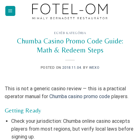
Skip
to
content
EGYÉB KATEGÓRIA
Chumba Casino Promo Code Guide:
Math & Redeem Steps
POSTED ON
2018.11.04.
BY
WEXO
This is not a generic casino review — this is a practical
operator manual for
Chumba casino promo code
players.
Getting Ready
Check your jurisdiction: Chumba online casino accepts
players from most regions, but verify local laws before
signing up.