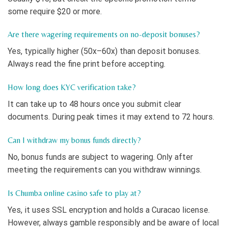
some require $20 or more.
Are there wagering requirements on no-deposit bonuses?
Yes, typically higher (50x–60x) than deposit bonuses.
Always read the fine print before accepting.
How long does KYC verification take?
It can take up to 48 hours once you submit clear
documents. During peak times it may extend to 72 hours.
Can I withdraw my bonus funds directly?
No, bonus funds are subject to wagering. Only after
meeting the requirements can you withdraw winnings.
Is Chumba online casino safe to play at?
Yes, it uses SSL encryption and holds a Curacao license.
However, always gamble responsibly and be aware of local