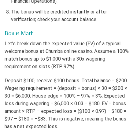
Financial Operations).
The bonus will be credited instantly or after
verification; check your account balance.
Bonus Math
Let’s break down the expected value (EV) of a typical
welcome bonus at Chumba online casino. Assume a 100%
match bonus up to $1,000 with a 30x wagering
requirement on slots (RTP 97%).
Deposit $100, receive $100 bonus. Total balance = $200.
Wagering requirement = (deposit + bonus) × 30 = $200 ×
30 = $6,000. House edge = 100% – 97% = 3%. Expected
loss during wagering = $6,000 × 0.03 = $180. EV = bonus
amount × RTP – expected loss = ($100 × 0.97) – $180 =
$97 – $180 = –$83. This is negative, meaning the bonus
has a net expected loss.