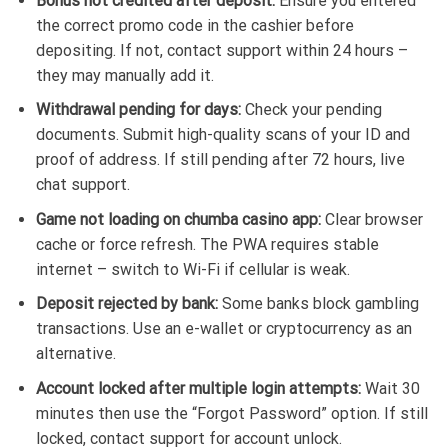
Bonus not credited after deposit:
Ensure you entered
the correct promo code in the cashier before
depositing. If not, contact support within 24 hours –
they may manually add it.
Withdrawal pending for days:
Check your pending
documents. Submit high-quality scans of your ID and
proof of address. If still pending after 72 hours, live
chat support.
Game not loading on chumba casino app:
Clear browser
cache or force refresh. The PWA requires stable
internet – switch to Wi-Fi if cellular is weak.
Deposit rejected by bank:
Some banks block gambling
transactions. Use an e-wallet or cryptocurrency as an
alternative.
Account locked after multiple login attempts:
Wait 30
minutes then use the “Forgot Password” option. If still
locked, contact support for account unlock.