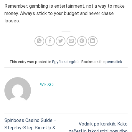
Remember: gambling is entertainment, not a way to make
money. Always stick to your budget and never chase
losses.
This entry was posted in
Egyéb kategória
. Bookmark the
permalink
.
WEXO
Spinboss Casino Guide –
Vodnik po korakih: Kako
Step-by-Step Sign-Up &
začeti in izkoristiti ponudbo