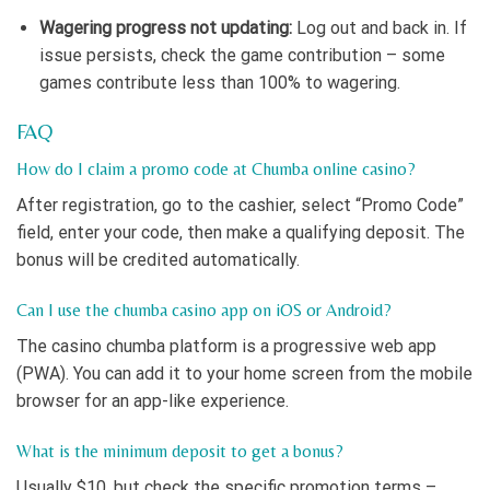
Wagering progress not updating:
Log out and back in. If
issue persists, check the game contribution – some
games contribute less than 100% to wagering.
FAQ
How do I claim a promo code at Chumba online casino?
After registration, go to the cashier, select “Promo Code”
field, enter your code, then make a qualifying deposit. The
bonus will be credited automatically.
Can I use the chumba casino app on iOS or Android?
The casino chumba platform is a progressive web app
(PWA). You can add it to your home screen from the mobile
browser for an app-like experience.
What is the minimum deposit to get a bonus?
Usually $10, but check the specific promotion terms –