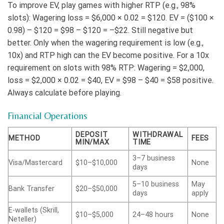
To improve EV, play games with higher RTP (e.g., 98%
slots): Wagering loss = $6,000 × 0.02 = $120. EV = ($100 ×
0.98) – $120 = $98 – $120 = –$22. Still negative but
better. Only when the wagering requirement is low (e.g.,
10x) and RTP high can the EV become positive. For a 10x
requirement on slots with 98% RTP: Wagering = $2,000,
loss = $2,000 × 0.02 = $40, EV = $98 – $40 = $58 positive.
Always calculate before playing.
Financial Operations
DEPOSIT
WITHDRAWAL
METHOD
FEES
MIN/MAX
TIME
3–7 business
Visa/Mastercard
$10–$10,000
None
days
5–10 business
May
Bank Transfer
$20–$50,000
days
apply
E-wallets (Skrill,
$10–$5,000
24–48 hours
None
Neteller)