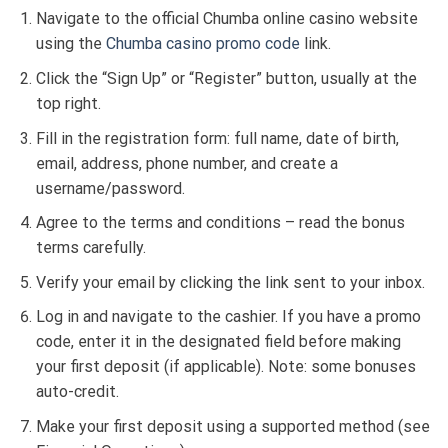
Navigate to the official Chumba online casino website
using the
Chumba casino promo code
link.
Click the “Sign Up” or “Register” button, usually at the
top right.
Fill in the registration form: full name, date of birth,
email, address, phone number, and create a
username/password.
Agree to the terms and conditions – read the bonus
terms carefully.
Verify your email by clicking the link sent to your inbox.
Log in and navigate to the cashier. If you have a promo
code, enter it in the designated field before making
your first deposit (if applicable). Note: some bonuses
auto-credit.
Make your first deposit using a supported method (see