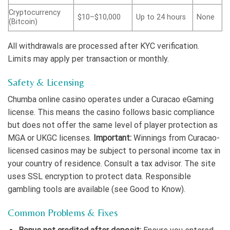
Cryptocurrency
$10–$10,000
Up to 24 hours
None
(Bitcoin)
All withdrawals are processed after KYC verification.
Limits may apply per transaction or monthly.
Safety & Licensing
Chumba online casino operates under a Curacao eGaming
license. This means the casino follows basic compliance
but does not offer the same level of player protection as
MGA or UKGC licenses.
Important:
Winnings from Curacao-
licensed casinos may be subject to personal income tax in
your country of residence. Consult a tax advisor. The site
uses SSL encryption to protect data. Responsible
gambling tools are available (see Good to Know).
Common Problems & Fixes