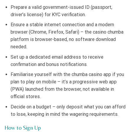
Prepare a valid government-issued ID (passport,
driver’s license) for KYC verification.
Ensure a stable internet connection and a modern
browser (Chrome, Firefox, Safari) – the casino chumba
platform is browser-based, no software download
needed.
Set up a dedicated email address to receive
confirmation and bonus notifications.
Familiarise yourself with the chumba casino app if you
plan to play on mobile – it’s a progressive web app
(PWA) launched from the browser, not available in
official stores.
Decide on a budget – only deposit what you can afford
to lose, keeping in mind the wagering requirements.
How to Sign Up