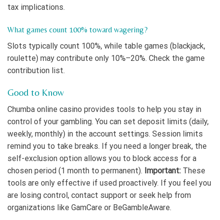
tax implications.
What games count 100% toward wagering?
Slots typically count 100%, while table games (blackjack,
roulette) may contribute only 10%–20%. Check the game
contribution list.
Good to Know
Chumba online casino provides tools to help you stay in
control of your gambling. You can set deposit limits (daily,
weekly, monthly) in the account settings. Session limits
remind you to take breaks. If you need a longer break, the
self-exclusion option allows you to block access for a
chosen period (1 month to permanent).
Important:
These
tools are only effective if used proactively. If you feel you
are losing control, contact support or seek help from
organizations like GamCare or BeGambleAware.