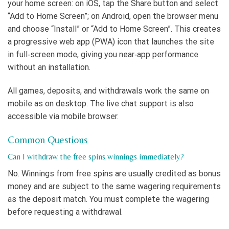
your home screen: on iOS, tap the Share button and select
“Add to Home Screen”; on Android, open the browser menu
and choose “Install” or “Add to Home Screen”. This creates
a progressive web app (PWA) icon that launches the site
in full‑screen mode, giving you near‑app performance
without an installation.
All games, deposits, and withdrawals work the same on
mobile as on desktop. The live chat support is also
accessible via mobile browser.
Common Questions
Can I withdraw the free spins winnings immediately?
No. Winnings from free spins are usually credited as bonus
money and are subject to the same wagering requirements
as the deposit match. You must complete the wagering
before requesting a withdrawal.