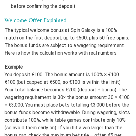
before confirming the deposit.
Welcome Offer Explained
The typical welcome bonus at Spin Galaxy is a 100%
match on the first deposit, up to €500, plus 50 free spins.
The bonus funds are subject to a wagering requirement.
Here is how the calculation works with real numbers:
Example
You deposit €100. The bonus amount is 100% × €100 =
€100 (but capped at €500, so €100 is within the limit).
Your total balance becomes €200 (deposit + bonus). The
wagering requirement is 30× the bonus amount: 30 × €100
= €3,000. You must place bets totalling €3,000 before the
bonus funds become withdrawable. During wagering, slots
contribute 100%, while table games contribute only 10%
(so avoid them early on). If you hit a win larger than the
bonus cap, check the maximum bet rule – often €5 per