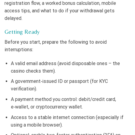
registration flow, a worked bonus calculation, mobile
access tips, and what to do if your withdrawal gets
delayed.
Getting Ready
Before you start, prepare the following to avoid
interruptions:
A valid email address (avoid disposable ones – the
casino checks them).
A government‑issued ID or passport (for KYC
verification).
A payment method you control: debit/credit card,
e‑wallet, or cryptocurrency wallet.
Access to a stable internet connection (especially if
using a mobile browser).