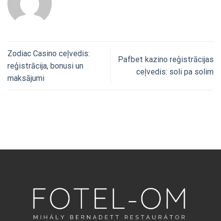
Zodiac Casino ceļvedis:
Pafbet kazino reģistrācijas
reģistrācija, bonusi un
ceļvedis: soli pa solim
maksājumi