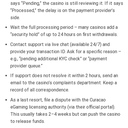
says “Pending,” the casino is still reviewing it. If it says
“Processed,” the delay is on the payment provider’s
side.
Wait the full processing period – many casinos add a
“security hold” of up to 24 hours on first withdrawals.
Contact support via live chat (available 24/7) and
provide your transaction ID. Ask for a specific reason –
e.g., “pending additional KYC check” or “payment
provider queue.”
If support does not resolve it within 2 hours, send an
email to the casino’s complaints department. Keep a
record of all correspondence.
As a last resort, file a dispute with the Curacao
eGaming licensing authority (via their official portal).
This usually takes 2–4 weeks but can push the casino
to release funds.