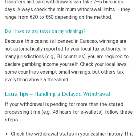
transfers and card withdrawals can take 2–5 business
days. Always check the minimum withdrawal limits – they
range from €20 to €50 depending on the method.
Do I have to pay taxes on my winnings?
Because this casino is licensed in Curacao, winnings are
not automatically reported to your local tax authority. In
many jurisdictions (e.g., EU countries), you are required to
declare gambling income yourself. Check your local laws –
some countries exempt small winnings, but others tax
everything above a threshold.
Extra Tips – Handling a Delayed Withdrawal
If your withdrawal is pending for more than the stated
processing time (e.g., 48 hours for e‑wallets), follow these
steps:
Check the withdrawal status in your cashier history. If it