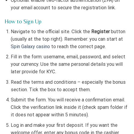
Optional: enable two‑factor authentication (2FA) on
your email account to secure the registration link.
How to Sign Up
Navigate to the official site. Click the
Register
button
(usually at the top right). Remember: you can start at
Spin Galaxy casino
to reach the correct page.
Fill in the form: username, email, password, and select
your currency. Use the same personal details you will
later provide for KYC.
Read the terms and conditions – especially the bonus
section. Tick the box to accept them.
Submit the form. You will receive a confirmation email.
Click the verification link inside it (check spam folder if
it does not appear within 5 minutes).
Log in and make your first deposit. If you want the
welcome offer, enter any bonus code in the cashier