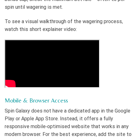
spin until wagering is met.
To see a visual walkthrough of the wagering process,
watch this short explainer video:
Mobile & Browser Access
Spin Galaxy does not have a dedicated app in the Google
Play or Apple App Store. Instead, it offers a fully
responsive mobile‑optimised website that works in any
modern browser. For the best experience, add the site to