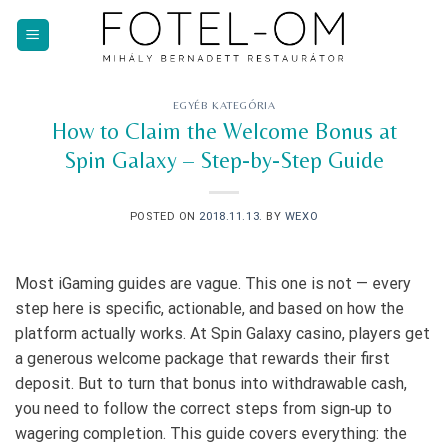
Skip
to
content
EGYÉB KATEGÓRIA
How to Claim the Welcome Bonus at
Spin Galaxy – Step-by-Step Guide
POSTED ON
2018.11.13.
BY
WEXO
Most iGaming guides are vague. This one is not — every
step here is specific, actionable, and based on how the
platform actually works. At Spin Galaxy casino, players get
a generous welcome package that rewards their first
deposit. But to turn that bonus into withdrawable cash,
you need to follow the correct steps from sign‑up to
wagering completion. This guide covers everything: the