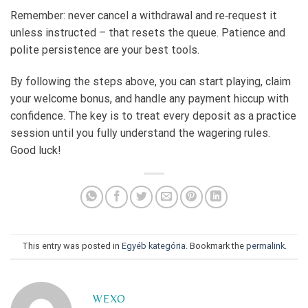
Remember: never cancel a withdrawal and re‑request it
unless instructed – that resets the queue. Patience and
polite persistence are your best tools.
By following the steps above, you can start playing, claim
your welcome bonus, and handle any payment hiccup with
confidence. The key is to treat every deposit as a practice
session until you fully understand the wagering rules.
Good luck!
This entry was posted in
Egyéb kategória
. Bookmark the
permalink
.
WEXO