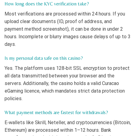
How long does the KYC verification take?
Most verifications are processed within 24 hours. If you
upload clear documents (ID, proof of address, and
payment method screenshot), it can be done in under 2
hours. Incomplete or blurry images cause delays of up to 3
days.
Is my personal data safe on this casino?
Yes. The platform uses 128‑bit SSL encryption to protect
all data transmitted between your browser and the
servers. Additionally, the casino holds a valid Curacao
eGaming licence, which mandates strict data protection
policies.
What payment methods are fastest for withdrawals?
E‑wallets like Skrill, Neteller, and cryptocurrencies (Bitcoin,
Ethereum) are processed within 1–12 hours. Bank