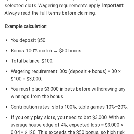
selected slots. Wagering requirements apply.
Important:
Always read the full terms before claiming.
Example calculation:
You deposit $50.
Bonus: 100% match → $50 bonus.
Total balance: $100.
Wagering requirement: 30x (deposit + bonus) = 30 ×
$100 = $3,000.
You must place $3,000 in bets before withdrawing any
winnings from the bonus.
Contribution rates: slots 100%, table games 10%–20%.
If you only play slots, you need to bet $3,000. With an
average house edge of 4%, expected loss = $3,000 ×
0.04 = $120. This exceeds the $50 bonus, so high risk.