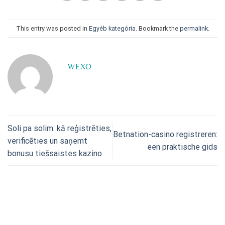
This entry was posted in
Egyéb kategória
. Bookmark the
permalink
.
WEXO
Soli pa solim: kā reģistrēties,
Betnation-casino registreren:
verificēties un saņemt
een praktische gids
bonusu tiešsaistes kazino