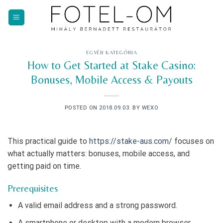
Skip
to
content
EGYÉB KATEGÓRIA
How to Get Started at Stake Casino:
Bonuses, Mobile Access & Payouts
POSTED ON
2018.09.03.
BY
WEXO
This practical guide to
https://stake-aus.com/
focuses on
what actually matters: bonuses, mobile access, and
getting paid on time.
Prerequisites
A valid email address and a strong password.
A smartphone or desktop with a modern browser