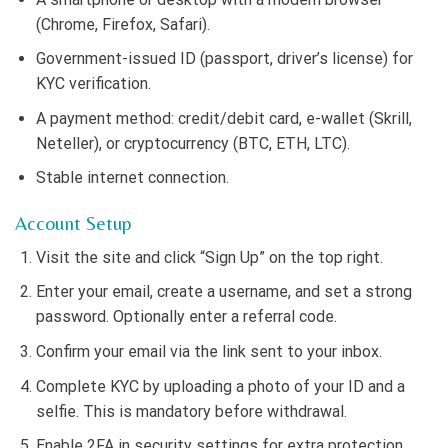
(Chrome, Firefox, Safari).
Government-issued ID (passport, driver’s license) for
KYC verification.
A payment method: credit/debit card, e-wallet (Skrill,
Neteller), or cryptocurrency (BTC, ETH, LTC).
Stable internet connection.
Account Setup
Visit the site and click “Sign Up” on the top right.
Enter your email, create a username, and set a strong
password. Optionally enter a referral code.
Confirm your email via the link sent to your inbox.
Complete KYC by uploading a photo of your ID and a
selfie. This is mandatory before withdrawal.
Enable 2FA in security settings for extra protection.