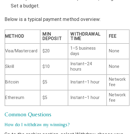
Set a budget.
Below is a typical payment method overview:
MIN
WITHDRAWAL
METHOD
FEE
DEPOSIT
TIME
1–5 business
Visa/Mastercard
$20
None
days
Instant–24
Skrill
$10
None
hours
Network
Bitcoin
$5
Instant–1 hour
fee
Network
Ethereum
$5
Instant–1 hour
fee
Common Questions
How do I withdraw my winnings?