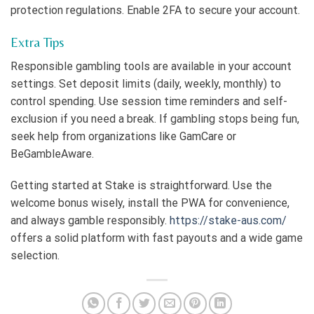
protection regulations. Enable 2FA to secure your account.
Extra Tips
Responsible gambling tools are available in your account
settings. Set deposit limits (daily, weekly, monthly) to
control spending. Use session time reminders and self-
exclusion if you need a break. If gambling stops being fun,
seek help from organizations like GamCare or
BeGambleAware.
Getting started at Stake is straightforward. Use the
welcome bonus wisely, install the PWA for convenience,
and always gamble responsibly.
https://stake-aus.com/
offers a solid platform with fast payouts and a wide game
selection.