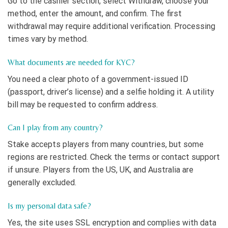
Go to the cashier section, select Withdraw, choose your
method, enter the amount, and confirm. The first
withdrawal may require additional verification. Processing
times vary by method.
What documents are needed for KYC?
You need a clear photo of a government-issued ID
(passport, driver’s license) and a selfie holding it. A utility
bill may be requested to confirm address.
Can I play from any country?
Stake accepts players from many countries, but some
regions are restricted. Check the terms or contact support
if unsure. Players from the US, UK, and Australia are
generally excluded.
Is my personal data safe?
Yes, the site uses SSL encryption and complies with data