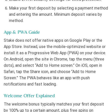
Make your first deposit by selecting a payment method
and entering the amount. Minimum deposit varies by
method.
App & PWA Guide
Stake does not offer native apps on Google Play or the
App Store. Instead, use the mobile-optimized website or
install it as a Progressive Web App (PWA) on your device.
On Android, open the site in Chrome, tap the menu (three
dots), and select “Add to Home screen.” On iOS, open in
Safari, tap the Share icon, and choose “Add to Home
Screen.” The PWA behaves like an app with push
notifications and fast loading.
Welcome Offer Explained
The welcome bonus typically matches your first deposit
by 100% up to a certain amount, plus free spins on