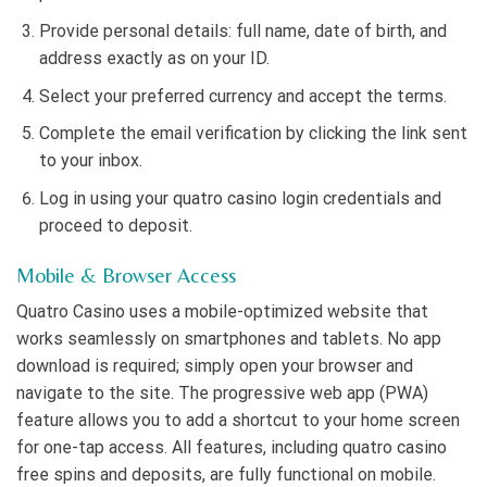
Provide personal details: full name, date of birth, and
address exactly as on your ID.
Select your preferred currency and accept the terms.
Complete the email verification by clicking the link sent
to your inbox.
Log in using your quatro casino login credentials and
proceed to deposit.
Mobile & Browser Access
Quatro Casino uses a mobile-optimized website that
works seamlessly on smartphones and tablets. No app
download is required; simply open your browser and
navigate to the site. The progressive web app (PWA)
feature allows you to add a shortcut to your home screen
for one-tap access. All features, including quatro casino
free spins and deposits, are fully functional on mobile.