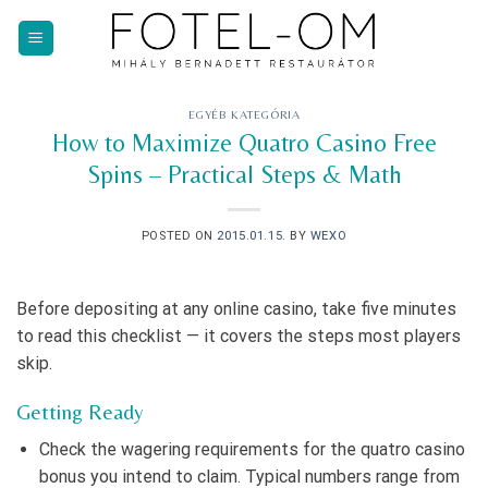
Skip
to
content
EGYÉB KATEGÓRIA
How to Maximize Quatro Casino Free
Spins – Practical Steps & Math
POSTED ON
2015.01.15.
BY
WEXO
Before depositing at any online casino, take five minutes
to read this checklist — it covers the steps most players
skip.
Getting Ready
Check the wagering requirements for the quatro casino
bonus you intend to claim. Typical numbers range from