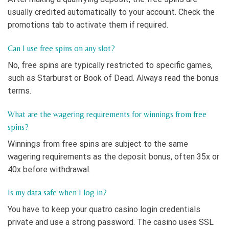
usually credited automatically to your account. Check the
promotions tab to activate them if required.
Can I use free spins on any slot?
No, free spins are typically restricted to specific games,
such as Starburst or Book of Dead. Always read the bonus
terms.
What are the wagering requirements for winnings from free
spins?
Winnings from free spins are subject to the same
wagering requirements as the deposit bonus, often 35x or
40x before withdrawal.
Is my data safe when I log in?
You have to keep your quatro casino login credentials
private and use a strong password. The casino uses SSL