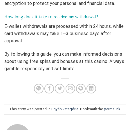
encryption to protect your personal and financial data.
How long does it take to receive my withdrawal?
E-wallet withdrawals are processed within 24 hours, while
card withdrawals may take 1–3 business days after
approval.
By following this guide, you can make informed decisions
about using free spins and bonuses at this casino. Always
gamble responsibly and set limits.
This entry was posted in
Egyéb kategória
. Bookmark the
permalink
.