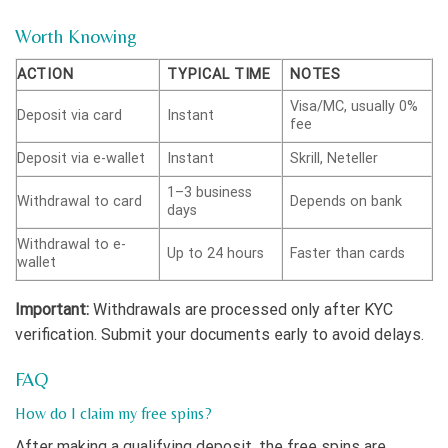
Worth Knowing
ACTION
TYPICAL TIME
NOTES
Visa/MC, usually 0%
Deposit via card
Instant
fee
Deposit via e-wallet
Instant
Skrill, Neteller
1–3 business
Withdrawal to card
Depends on bank
days
Withdrawal to e-
Up to 24 hours
Faster than cards
wallet
Important:
Withdrawals are processed only after KYC
verification. Submit your documents early to avoid delays.
FAQ
How do I claim my free spins?
After making a qualifying deposit, the free spins are