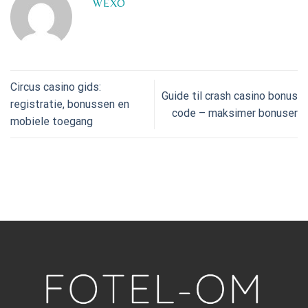
WEXO
Circus casino gids:
Guide til crash casino bonus
registratie, bonussen en
code – maksimer bonuser
mobiele toegang