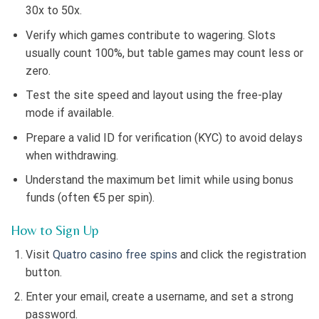
30x to 50x.
Verify which games contribute to wagering. Slots
usually count 100%, but table games may count less or
zero.
Test the site speed and layout using the free-play
mode if available.
Prepare a valid ID for verification (KYC) to avoid delays
when withdrawing.
Understand the maximum bet limit while using bonus
funds (often €5 per spin).
How to Sign Up
Visit
Quatro casino free spins
and click the registration
button.
Enter your email, create a username, and set a strong
password.