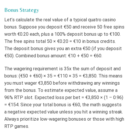
Bonus Strategy
Let’s calculate the real value of a typical quatro casino
bonus. Suppose you deposit €50 and receive 50 free spins
worth €0.20 each, plus a 100% deposit bonus up to €100.
The free spins total 50 × €0.20 = €10 in bonus credits.
The deposit bonus gives you an extra €50 (if you deposit
€50). Combined bonus amount: €10 + €50 = €60.
The wagering requirement is 35x the sum of deposit and
bonus: (€50 + €60) × 35 = €110 × 35 = €3,850. This means
you must wager €3,850 before withdrawing any winnings
from the bonus. To estimate expected value, assume a
96% RTP slot. Expected loss per bet = €3,850 × (1 – 0.96)
= €154. Since your total bonus is €60, the math suggests
a negative expected value unless you hit a winning streak.
Always prioritize low-wagering bonuses or those with high
RTP games.