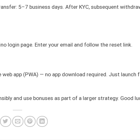
transfer: 5–7 business days. After KYC, subsequent withdra
o login page. Enter your email and follow the reset link.
ve web app (PWA) — no app download required. Just launch 
sibly and use bonuses as part of a larger strategy. Good lu