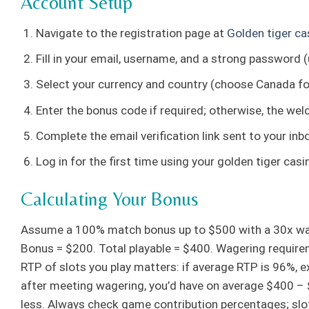
Account Setup
Navigate to the registration page at
Golden tiger c
Fill in your email, username, and a strong password
Select your currency and country (choose Canada for
Enter the bonus code if required; otherwise, the wel
Complete the email verification link sent to your inb
Log in for the first time using your golden tiger casi
Calculating Your Bonus
Assume a 100% match bonus up to $500 with a 30x wag
Bonus = $200. Total playable = $400. Wagering require
RTP of slots you play matters: if average RTP is 96%, 
after meeting wagering, you’d have on average $400 – $
less. Always check game contribution percentages; slo