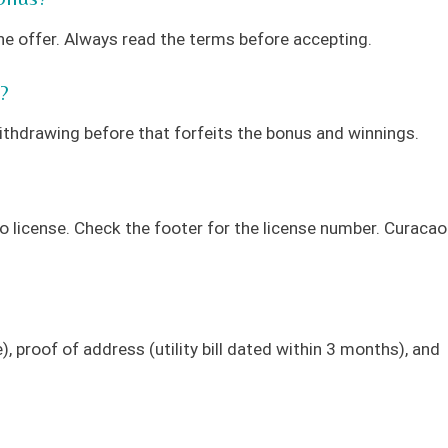
he offer. Always read the terms before accepting.
?
thdrawing before that forfeits the bonus and winnings.
io license. Check the footer for the license number. Curaca
, proof of address (utility bill dated within 3 months), and