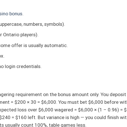
asino bonus
.
 (uppercase, numbers, symbols).
 Ontario players).
come offer is usually automatic.
ox.
no login credentials.
ering requirement on the bonus amount only. You deposit
ment = $200 × 30 = $6,000. You must bet $6,000 before wi
expected loss over $6,000 wagered = $6,000 × (1 – 0.96) = 
240 = $160 left. But variance is high — you could finish wi
ts usually count 100%, table games less.