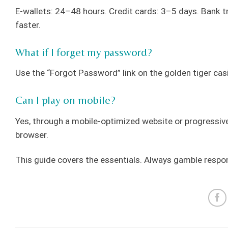
E-wallets: 24–48 hours. Credit cards: 3–5 days. Bank 
faster.
What if I forget my password?
Use the “Forgot Password” link on the golden tiger casin
Can I play on mobile?
Yes, through a mobile-optimized website or progressi
browser.
This guide covers the essentials. Always gamble respon