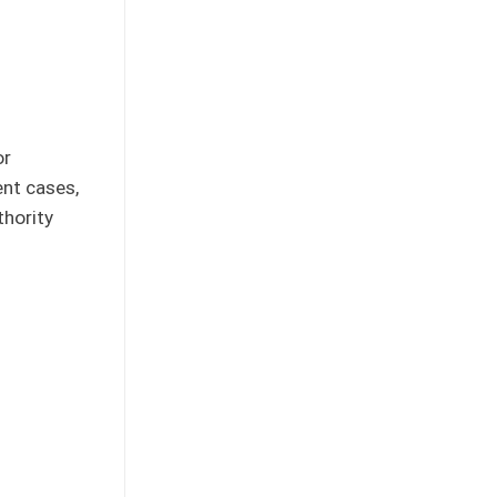
or
ent cases,
thority