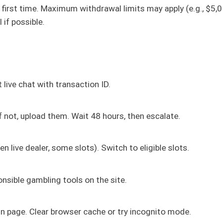
 first time. Maximum withdrawal limits may apply (e.g., $5,
if possible.
live chat with transaction ID.
 not, upload them. Wait 48 hours, then escalate.
live dealer, some slots). Switch to eligible slots.
onsible gambling tools on the site.
in page. Clear browser cache or try incognito mode.