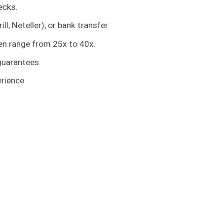
ecks.
l, Neteller), or bank transfer.
en range from 25x to 40x.
 guarantees.
rience.