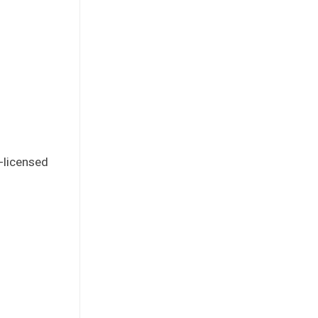
o-licensed