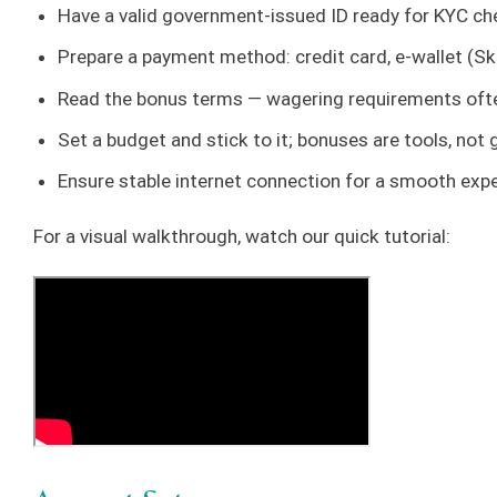
Have a valid government-issued ID ready for KYC ch
Prepare a payment method: credit card, e-wallet (Skril
Read the bonus terms — wagering requirements oft
Set a budget and stick to it; bonuses are tools, not
Ensure stable internet connection for a smooth expe
For a visual walkthrough, watch our quick tutorial: