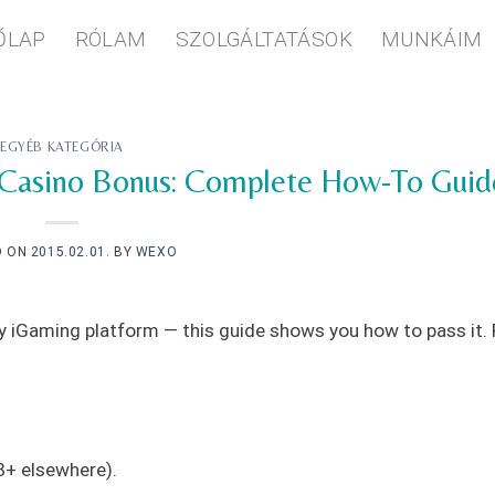
ŐLAP
RÓLAM
SZOLGÁLTATÁSOK
MUNKÁIM
EGYÉB KATEGÓRIA
 Casino Bonus: Complete How-To Guid
D ON
2015.02.01.
BY
WEXO
 any iGaming platform — this guide shows you how to pass it.
8+ elsewhere).