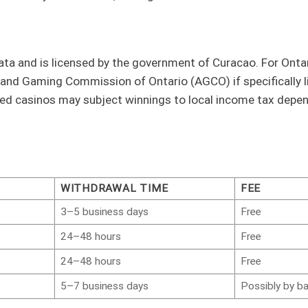
ta and is licensed by the government of Curacao. For Ontar
l and Gaming Commission of Ontario (AGCO) if specifically 
ensed casinos may subject winnings to local income tax depe
WITHDRAWAL TIME
FEE
3–5 business days
Free
24–48 hours
Free
24–48 hours
Free
5–7 business days
Possibly by b