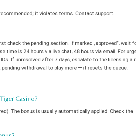
 recommended; it violates terms. Contact support.
irst check the pending section. If marked „approved”, wait f
 time is 24 hours via live chat, 48 hours via email. For urg
n IDs. If unresolved after 7 days, escalate to the licensing au
 pending withdrawal to play more — it resets the queue.
Tiger Casino?
red). The bonus is usually automatically applied. Check the
bonus?