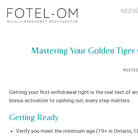
Skip
KEZD
to
content
Mastering Your Golden Tiger
POSTE
Getting your first withdrawal right is the real test of
bonus activation to cashing out, every step matters.
Getting Ready
Verify you meet the minimum age (19+ in Ontario, 1