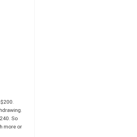
 $200.
thdrawing.
$240. So
th more or