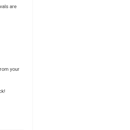
wals are
from your
ck!