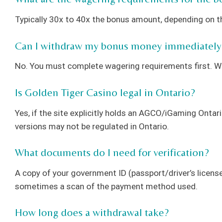
Typically 30x to 40x the bonus amount, depending on t
Can I withdraw my bonus money immediately
No. You must complete wagering requirements first. Wi
Is Golden Tiger Casino legal in Ontario?
Yes, if the site explicitly holds an AGCO/iGaming Ontar
versions may not be regulated in Ontario.
What documents do I need for verification?
A copy of your government ID (passport/driver’s license)
sometimes a scan of the payment method used.
How long does a withdrawal take?