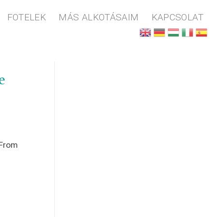
FOTELEK
MÁS ALKOTÁSAIM
KAPCSOLAT
e
 From