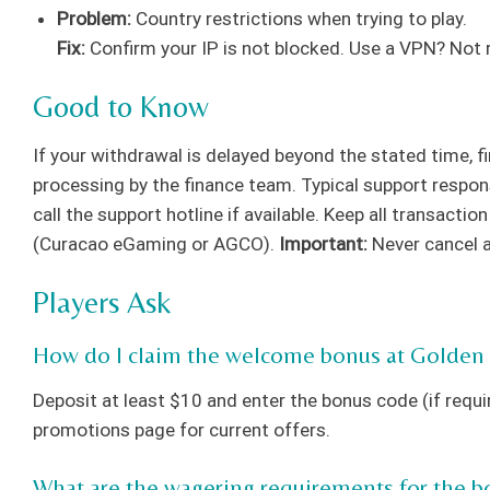
Problem:
Country restrictions when trying to play.
Fix:
Confirm your IP is not blocked. Use a VPN? Not
Good to Know
If your withdrawal is delayed beyond the stated time, f
processing by the finance team. Typical support response
call the support hotline if available. Keep all transactio
(Curacao eGaming or AGCO).
Important:
Never cancel a
Players Ask
How do I claim the welcome bonus at Golden 
Deposit at least $10 and enter the bonus code (if requi
promotions page for current offers.
What are the wagering requirements for the 