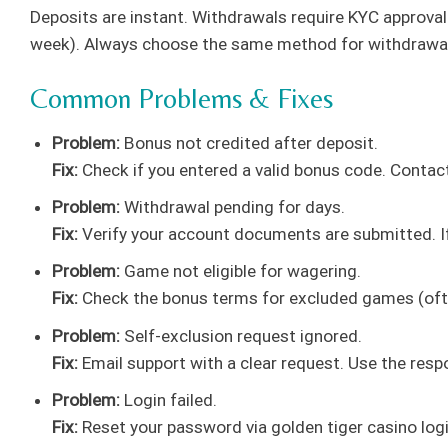
Deposits are instant. Withdrawals require KYC approval
week). Always choose the same method for withdrawal 
Common Problems & Fixes
Problem:
Bonus not credited after deposit.
Fix:
Check if you entered a valid bonus code. Contact 
Problem:
Withdrawal pending for days.
Fix:
Verify your account documents are submitted. If
Problem:
Game not eligible for wagering.
Fix:
Check the bonus terms for excluded games (often 
Problem:
Self-exclusion request ignored.
Fix:
Email support with a clear request. Use the resp
Problem:
Login failed.
Fix:
Reset your password via golden tiger casino log