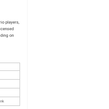
io players,
licensed
nding on
ank