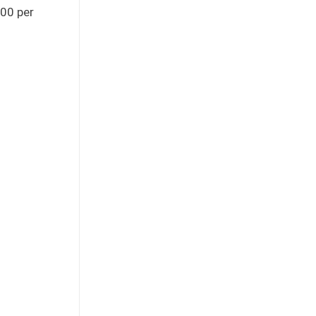
000 per