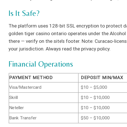
Is It Safe?
The platform uses 128-bit SSL encryption to protect da
golden tiger casino ontario operates under the Alcoho
there — verify on the site’s footer. Note: Curacao-lic
your jurisdiction. Always read the privacy policy.
Financial Operations
PAYMENT METHOD
DEPOSIT MIN/MAX
Visa/Mastercard
$10 – $5,000
Skrill
$10 – $10,000
Neteller
$10 – $10,000
Bank Transfer
$50 – $10,000