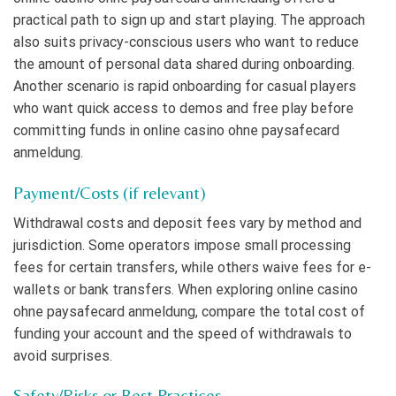
practical path to sign up and start playing. The approach
also suits privacy-conscious users who want to reduce
the amount of personal data shared during onboarding.
Another scenario is rapid onboarding for casual players
who want quick access to demos and free play before
committing funds in online casino ohne paysafecard
anmeldung.
Payment/Costs (if relevant)
Withdrawal costs and deposit fees vary by method and
jurisdiction. Some operators impose small processing
fees for certain transfers, while others waive fees for e-
wallets or bank transfers. When exploring online casino
ohne paysafecard anmeldung, compare the total cost of
funding your account and the speed of withdrawals to
avoid surprises.
Safety/Risks or Best Practices