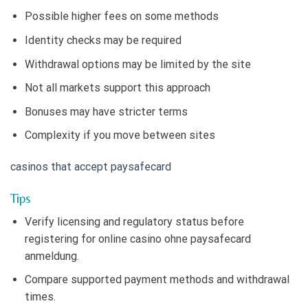
Possible higher fees on some methods
Identity checks may be required
Withdrawal options may be limited by the site
Not all markets support this approach
Bonuses may have stricter terms
Complexity if you move between sites
casinos that accept paysafecard
Tips
Verify licensing and regulatory status before
registering for online casino ohne paysafecard
anmeldung.
Compare supported payment methods and withdrawal
times.