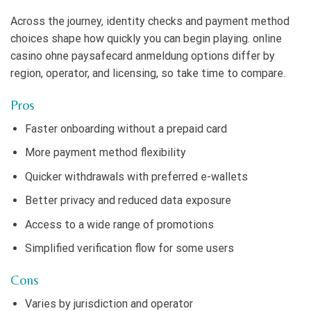
Across the journey, identity checks and payment method
choices shape how quickly you can begin playing. online
casino ohne paysafecard anmeldung options differ by
region, operator, and licensing, so take time to compare.
Pros
Faster onboarding without a prepaid card
More payment method flexibility
Quicker withdrawals with preferred e-wallets
Better privacy and reduced data exposure
Access to a wide range of promotions
Simplified verification flow for some users
Cons
Varies by jurisdiction and operator