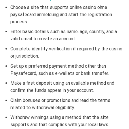
Choose a site that supports online casino ohne
paysafecard anmeldung and start the registration
process.
Enter basic details such as name, age, country, and a
valid email to create an account.
Complete identity verification if required by the casino
or jurisdiction.
Set up a preferred payment method other than
Paysafecard, such as e-wallets or bank transfer.
Make a first deposit using an available method and
confirm the funds appear in your account.
Claim bonuses or promotions and read the terms
related to withdrawal eligibility.
Withdraw winnings using a method that the site
supports and that complies with your local laws.