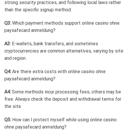
strong security practices, and following local laws rather
than the specific signup method.
Q3:
Which payment methods support online casino ohne
paysafecard anmeldung?
A3:
E-wallets, bank transfers, and sometimes
cryptocurrencies are common alternatives, varying by site
and region.
Q4:
Are there extra costs with online casino ohne
paysafecard anmeldung?
A4:
Some methods incur processing fees; others may be
free. Always check the deposit and withdrawal terms for
the site.
Q5:
How can I protect myself while using online casino
ohne paysafecard anmeldung?