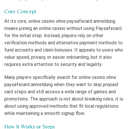
Core Concept
At its core, online casino ohne paysafecard anmeldung
means joining an online casino without using Paysafecard
for the initial step. Instead, players rely on other
verification methods and alternative payment methods to
fund accounts and claim bonuses. It appeals to users who
value speed, privacy, or easier onboarding, but it also
requires extra attention to security and legality.
Many players specifically search for online casino ohne
paysafecard anmeldung when they want to skip prepaid
card steps and still access a wide range of games and
promotions. The approach is not about breaking rules; it is
about using approved methods that fit local regulations
while maintaining a smooth signup flow.
How It Works or Steps