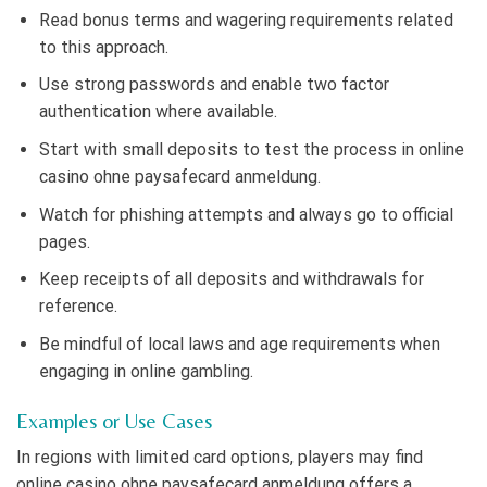
Read bonus terms and wagering requirements related
to this approach.
Use strong passwords and enable two factor
authentication where available.
Start with small deposits to test the process in online
casino ohne paysafecard anmeldung.
Watch for phishing attempts and always go to official
pages.
Keep receipts of all deposits and withdrawals for
reference.
Be mindful of local laws and age requirements when
engaging in online gambling.
Examples or Use Cases
In regions with limited card options, players may find
online casino ohne paysafecard anmeldung offers a