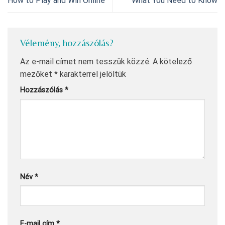
How to Play and Win Online
What You Need to Know
Vélemény, hozzászólás?
Az e-mail címet nem tesszük közzé.
A kötelező
mezőket
*
karakterrel jelöltük
Hozzászólás
*
Név
*
E-mail cím
*