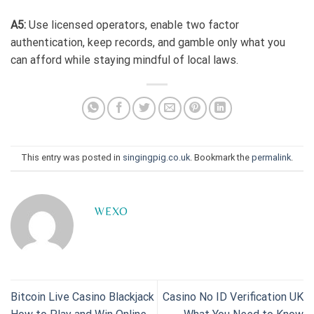
A5:
Use licensed operators, enable two factor
authentication, keep records, and gamble only what you
can afford while staying mindful of local laws.
This entry was posted in
singingpig.co.uk
. Bookmark the
permalink
.
WEXO
Bitcoin Live Casino Blackjack
Casino No ID Verification UK