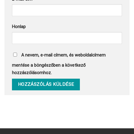
Honlap
A nevem, e-mail címem, és weboldalcímem
mentése a böngészőben a következő
hozzászólásomhoz.