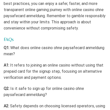
best practices, you can enjoy a safer, faster, and more
transparent online gaming journey with online casino ohne
paysafecard anmeldung. Remember to gamble responsibly
and stay within your limits. This approach is about
convenience without compromising safety.
FAQs
Q1:
What does online casino ohne paysafecard anmeldung
mean?
A1:
It refers to joining an online casino without using that
prepaid card for the signup step, focusing on alternative
verification and payment options.
Q2:
Is it safe to sign up for online casino ohne
paysafecard anmeldung?
A2:
Safety depends on choosing licensed operators, using