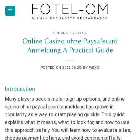
Skip
to
content
SINGINGPIG.CO.UK
Online Casino ohne Paysafecard
Anmeldung A Practical Guide
POSTED ON
2026.06.29.
BY
WEXO
Introduction
Many players seek simpler sign-up options, and online
casino ohne paysafecard anmeldung has grown in
popularity as a way to start playing quickly. This guide
explains what it means, what to look for, and how to use
this approach safely. You will learn how to evaluate sites,
choose payment options, and avoid common pitfalls.