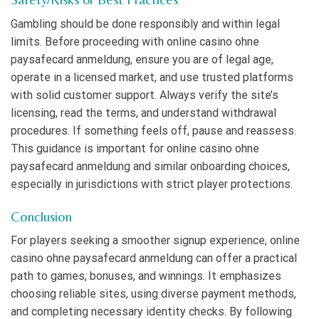
Gambling should be done responsibly and within legal
limits. Before proceeding with online casino ohne
paysafecard anmeldung, ensure you are of legal age,
operate in a licensed market, and use trusted platforms
with solid customer support. Always verify the site’s
licensing, read the terms, and understand withdrawal
procedures. If something feels off, pause and reassess.
This guidance is important for online casino ohne
paysafecard anmeldung and similar onboarding choices,
especially in jurisdictions with strict player protections.
Conclusion
For players seeking a smoother signup experience, online
casino ohne paysafecard anmeldung can offer a practical
path to games, bonuses, and winnings. It emphasizes
choosing reliable sites, using diverse payment methods,
and completing necessary identity checks. By following