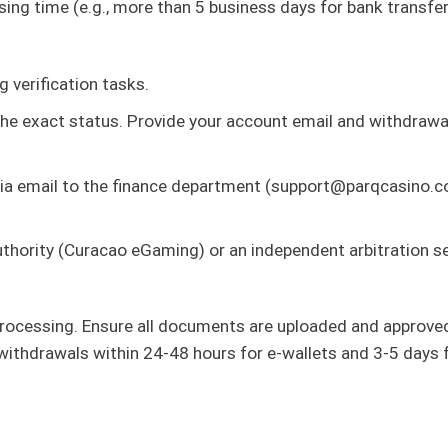
ing time (e.g., more than 5 business days for bank transfer
 verification tasks.
the exact status. Provide your account email and withdrawa
 via email to the finance department (support@parqcasino.
 authority (Curacao eGaming) or an independent arbitration se
 processing. Ensure all documents are uploaded and approve
ithdrawals within 24-48 hours for e-wallets and 3-5 days f