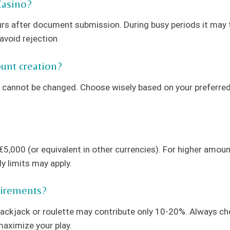
Casino?
rs after document submission. During busy periods it may 
avoid rejection.
ount creation?
 it cannot be changed. Choose wisely based on your preferr
5,000 (or equivalent in other currencies). For higher amoun
y limits may apply.
uirements?
blackjack or roulette may contribute only 10-20%. Always ch
aximize your play.