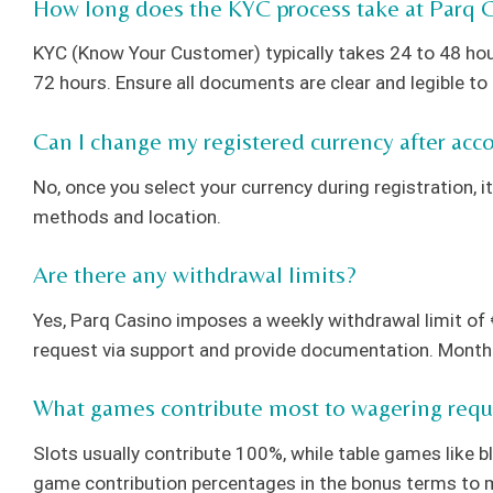
How long does the KYC process take at Parq 
KYC (Know Your Customer) typically takes 24 to 48 hou
72 hours. Ensure all documents are clear and legible to 
Can I change my registered currency after acc
No, once you select your currency during registration,
methods and location.
Are there any withdrawal limits?
Yes, Parq Casino imposes a weekly withdrawal limit of €
request via support and provide documentation. Monthl
What games contribute most to wagering req
Slots usually contribute 100%, while table games like 
game contribution percentages in the bonus terms to m