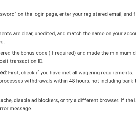
sword” on the login page, enter your registered email, and 
nts are clear, unedited, and match the name on your acco
ed.
ered the bonus code (if required) and made the minimum de
osit transaction ID.
ed:
First, check if you have met all wagering requirements.
processes withdrawals within 48 hours, not including bank 
che, disable ad blockers, or try a different browser. If the 
error message.