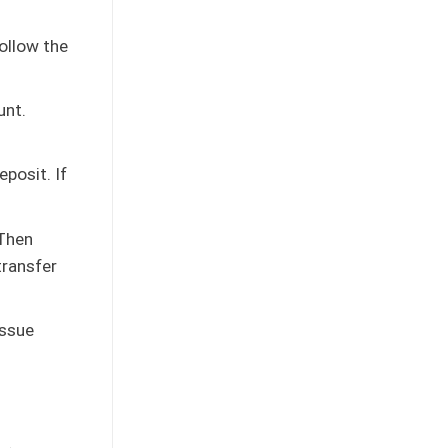
follow the
unt.
posit. If
 Then
transfer
issue