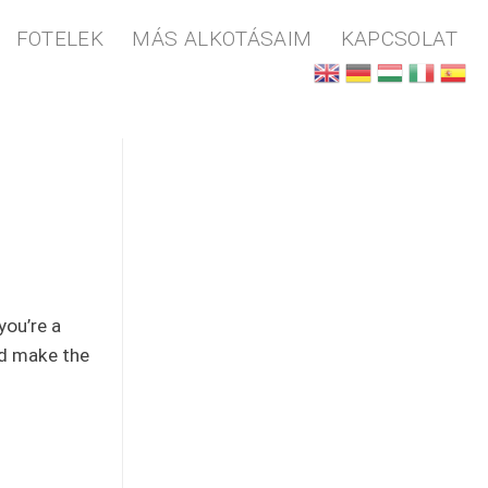
FOTELEK
MÁS ALKOTÁSAIM
KAPCSOLAT
you’re a
d make the