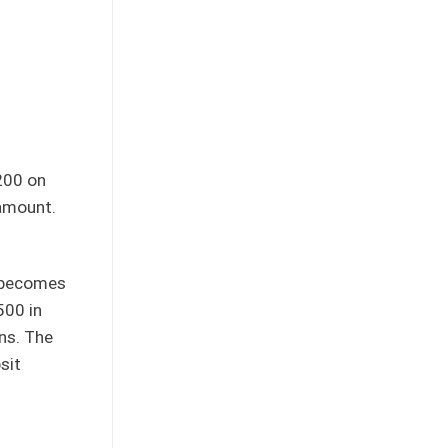
200 on
 amount.
e becomes
500 in
ns. The
sit