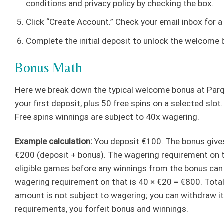
conditions and privacy policy by checking the box.
Click “Create Account.” Check your email inbox for a v
Complete the initial deposit to unlock the welcome b
Bonus Math
Here we break down the typical welcome bonus at Parq
your first deposit, plus 50 free spins on a selected sl
Free spins winnings are subject to 40x wagering.
Example calculation:
You deposit €100. The bonus give
€200 (deposit + bonus). The wagering requirement on t
eligible games before any winnings from the bonus can
wagering requirement on that is 40 × €20 = €800. Total
amount is not subject to wagering; you can withdraw it
requirements, you forfeit bonus and winnings.