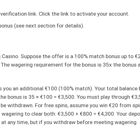
erification link. Click the link to activate your account.
onus (see next section for details).
 Casino. Suppose the offer is a 100% match bonus up to €
ot. The wagering requirement for the bonus is 35x the bonus
s you an additional €100 (100% match). Your total balanc
he bonus is 35 × €100 = €3,500. You must play through €3,
 be withdrawn. For free spins, assume you win €20 from spi
 wagering to clear both: €3,500 + €800 = €4,300. Your depo
 at any time, but if you withdraw before meeting wagering