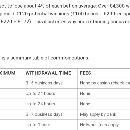
ct to lose about 4% of each bet on average. Over €4,300 w
eposit + €120 potential winnings (€100 bonus + €20 free spi
€220 – €172). This illustrates why understanding bonus m
 is a summary table of common options:
AXIMUM
WITHDRAWAL TIME
FEES
3–5 business days
None by casino (check ca
Up to 24 hours
None
Up to 24 hours
None
5–7 business days
May apply by bank
Up to 1 hour
Network fees apply