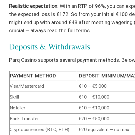
Realistic expectation:
With an RTP of 96%, you can expe
the expected loss is €172. So from your initial €100 d
might end up with around €48 after meeting wagering (
crucial — always read the full terms.
Deposits & Withdrawals
Parq Casino supports several payment methods. Below
PAYMENT METHOD
DEPOSIT MINIMUM/M
Visa/Mastercard
€10 – €5,000
Skrill
€10 – €10,000
Neteller
€10 – €10,000
Bank Transfer
€20 – €50,000
Cryptocurrencies (BTC, ETH)
€20 equivalent – no max