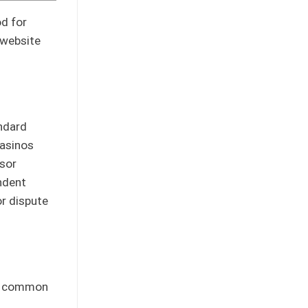
od for
 website
ndard
casinos
isor
ndent
or dispute
ve common