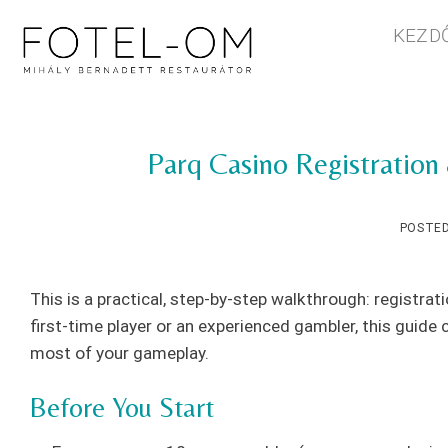
Skip
KEZD
to
content
Parq Casino Registration
POSTE
This is a practical, step-by-step walkthrough: registrat
first-time player or an experienced gambler, this guide
most of your gameplay.
Before You Start