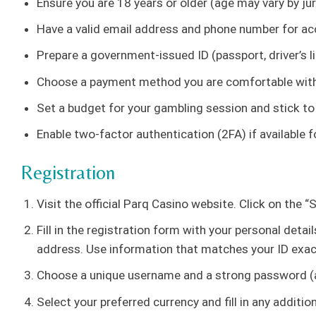
Ensure you are 18 years or older (age may vary by jur
Have a valid email address and phone number for acc
Prepare a government-issued ID (passport, driver’s l
Choose a payment method you are comfortable with: c
Set a budget for your gambling session and stick to 
Enable two-factor authentication (2FA) if available 
Registration
Visit the official Parq Casino website. Click on the “
Fill in the registration form with your personal deta
address. Use information that matches your ID exac
Choose a unique username and a strong password (at
Select your preferred currency and fill in any additi