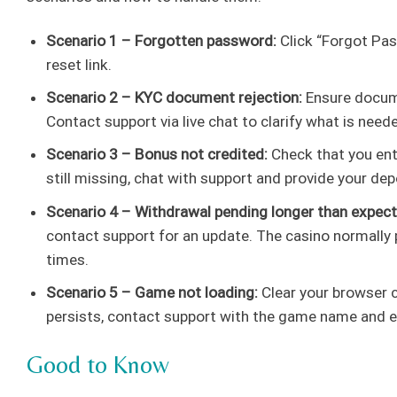
Scenario 1 – Forgotten password:
Click “Forgot Pas
reset link.
Scenario 2 – KYC document rejection:
Ensure docume
Contact support via live chat to clarify what is need
Scenario 3 – Bonus not credited:
Check that you ent
still missing, chat with support and provide your dep
Scenario 4 – Withdrawal pending longer than expect
contact support for an update. The casino normally 
times.
Scenario 5 – Game not loading:
Clear your browser ca
persists, contact support with the game name and 
Good to Know