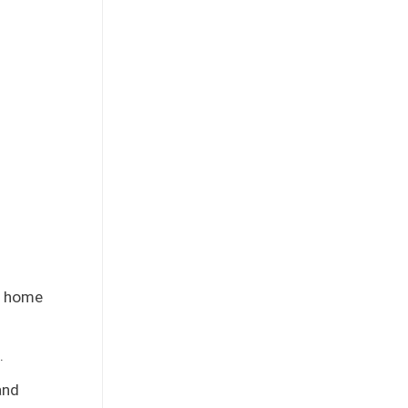
nd home
.
and