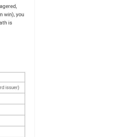
agered,
n win), you
ath is
rd issuer)