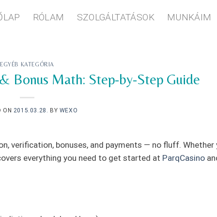
ŐLAP
RÓLAM
SZOLGÁLTATÁSOK
MUNKÁIM
EGYÉB KATEGÓRIA
 & Bonus Math: Step-by-Step Guide
D ON
2015.03.28.
BY
WEXO
ion, verification, bonuses, and payments — no fluff. Whether 
 covers everything you need to get started at
ParqCasino
an