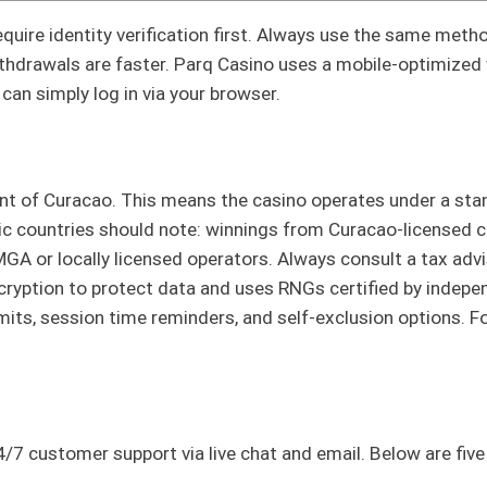
uire identity verification first. Always use the same meth
withdrawals are faster. Parq Casino uses a mobile-optimized
can simply log in via your browser.
nt of Curacao. This means the casino operates under a sta
dic countries should note: winnings from Curacao-licensed 
MGA or locally licensed operators. Always consult a tax adv
cryption to protect data and uses RNGs certified by indepe
mits, session time reminders, and self-exclusion options. F
4/7 customer support via live chat and email. Below are fi