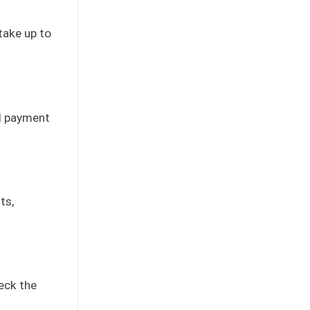
take up to
ed payment
ts,
eck the