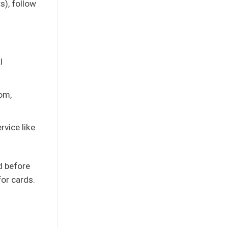
s), follow
l
com,
rvice like
d before
or cards.