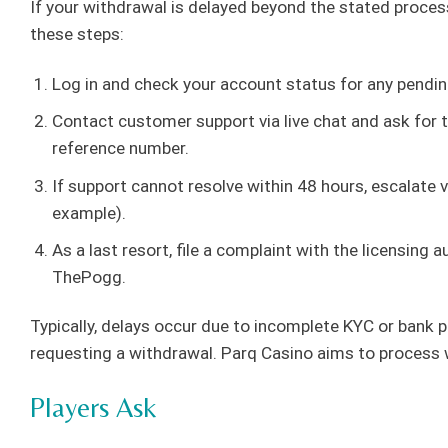
If your withdrawal is delayed beyond the stated process
these steps:
Log in and check your account status for any pending
Contact customer support via live chat and ask for 
reference number.
If support cannot resolve within 48 hours, escalate
example).
As a last resort, file a complaint with the licensing
ThePogg.
Typically, delays occur due to incomplete KYC or bank
requesting a withdrawal. Parq Casino aims to process w
Players Ask