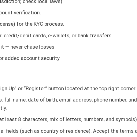
isdiction; check local laws).
ount verification.
icense) for the KYC process.
redit/debit cards, e-wallets, or bank transfers.
it — never chase losses.
for added account security.
Sign Up” or “Register” button located at the top right corner.
ils: full name, date of birth, email address, phone number, a
tly.
 least 8 characters, mix of letters, numbers, and symbols)
onal fields (such as country of residence). Accept the terms 