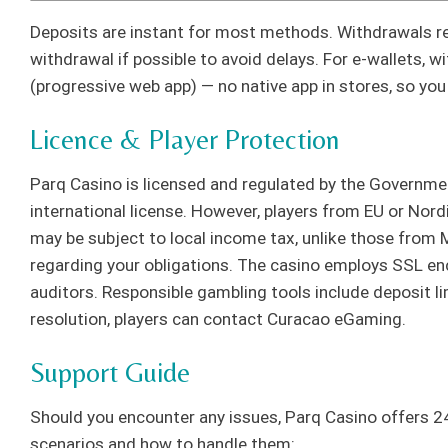
Deposits are instant for most methods. Withdrawals req
withdrawal if possible to avoid delays. For e-wallets, 
(progressive web app) — no native app in stores, so you 
Licence & Player Protection
Parq Casino is licensed and regulated by the Governme
international license. However, players from EU or Nor
may be subject to local income tax, unlike those from 
regarding your obligations. The casino employs SSL en
auditors. Responsible gambling tools include deposit li
resolution, players can contact Curacao eGaming.
Support Guide
Should you encounter any issues, Parq Casino offers 2
scenarios and how to handle them: