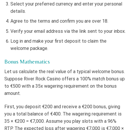
Select your preferred currency and enter your personal
details.
Agree to the terms and confirm you are over 18.
Verify your email address via the link sent to your inbox.
Log in and make your first deposit to claim the
welcome package.
Bonus Mathematics
Let us calculate the real value of a typical welcome bonus.
Suppose River Rock Casino offers a 100% match bonus up
to €500 with a 35x wagering requirement on the bonus
amount.
First, you deposit €200 and receive a €200 bonus, giving
you a total balance of €400. The wagering requirement is
35 × €200 = €7,000. Assume you play slots with a 96%
RTP. The expected loss after wagering €7,000 is €7,000 ×