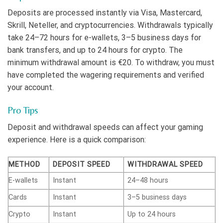
Deposits are processed instantly via Visa, Mastercard,
Skrill, Neteller, and cryptocurrencies. Withdrawals typically
take 24–72 hours for e-wallets, 3–5 business days for
bank transfers, and up to 24 hours for crypto. The
minimum withdrawal amount is €20. To withdraw, you must
have completed the wagering requirements and verified
your account.
Pro Tips
Deposit and withdrawal speeds can affect your gaming
experience. Here is a quick comparison:
METHOD
DEPOSIT SPEED
WITHDRAWAL SPEED
E-wallets
Instant
24–48 hours
Cards
Instant
3–5 business days
Crypto
Instant
Up to 24 hours