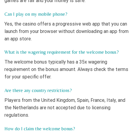
games are fair and your money is safe.
Can I play on my mobile phone?
Yes, the casino offers a progressive web app that you can
launch from your browser without downloading an app from
an app store.
What is the wagering requirement for the welcome bonus?
The welcome bonus typically has a 35x wagering
requirement on the bonus amount. Always check the terms
for your specific offer.
Are there any country restrictions?
Players from the United Kingdom, Spain, France, Italy, and
the Netherlands are not accepted due to licensing
regulations.
How do I claim the welcome bonus?