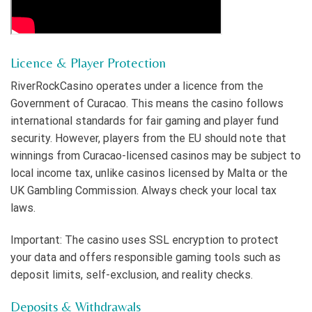
Licence & Player Protection
RiverRockCasino operates under a licence from the
Government of Curacao. This means the casino follows
international standards for fair gaming and player fund
security. However, players from the EU should note that
winnings from Curacao-licensed casinos may be subject to
local income tax, unlike casinos licensed by Malta or the
UK Gambling Commission. Always check your local tax
laws.
Important: The casino uses SSL encryption to protect
your data and offers responsible gaming tools such as
deposit limits, self-exclusion, and reality checks.
Deposits & Withdrawals