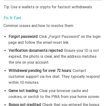
Tip: Use e-wallets or crypto for fastest withdrawals.
Fix It Fast
Common issues and how to resolve them:
Forgot password:
Click „Forgot Password” on the login
page and follow the email reset link.
Verification documents rejected:
Ensure your ID is not
expired, the photo is clear, and the address matches
the one on your account.
Withdrawal pending for over 72 hours:
Contact
customer support via live chat. They typically respond
within 10 minutes.
Game not loading:
Clear your browser cache and
cookies, or switch to the PWA from your home screen.
Bonus not credited:
Check that you entered the bonus