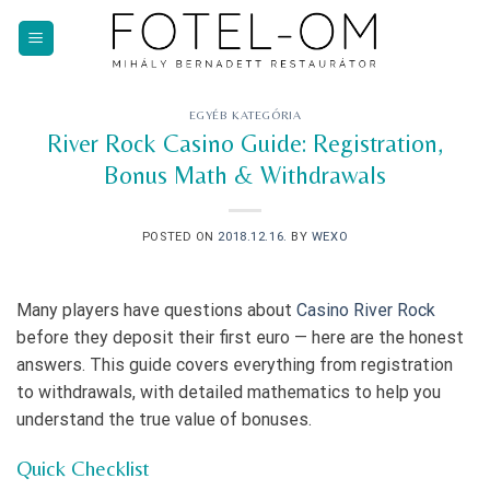
Skip
to
content
EGYÉB KATEGÓRIA
River Rock Casino Guide: Registration,
Bonus Math & Withdrawals
POSTED ON
2018.12.16.
BY
WEXO
Many players have questions about
Casino River Rock
before they deposit their first euro — here are the honest
answers. This guide covers everything from registration
to withdrawals, with detailed mathematics to help you
understand the true value of bonuses.
Quick Checklist