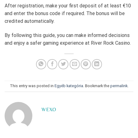
After registration, make your first deposit of at least €10
and enter the bonus code if required. The bonus will be
credited automatically.
By following this guide, you can make informed decisions
and enjoy a safer gaming experience at River Rock Casino.
This entry was posted in
Egyéb kategória
. Bookmark the
permalink
.
WEXO