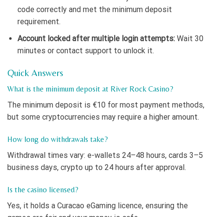
code correctly and met the minimum deposit
requirement.
Account locked after multiple login attempts:
Wait 30
minutes or contact support to unlock it.
Quick Answers
What is the minimum deposit at River Rock Casino?
The minimum deposit is €10 for most payment methods,
but some cryptocurrencies may require a higher amount.
How long do withdrawals take?
Withdrawal times vary: e-wallets 24–48 hours, cards 3–5
business days, crypto up to 24 hours after approval.
Is the casino licensed?
Yes, it holds a Curacao eGaming licence, ensuring the