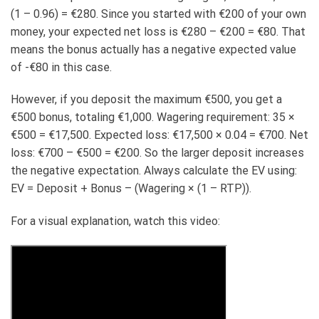
(1 – 0.96) = €280. Since you started with €200 of your own
money, your expected net loss is €280 – €200 = €80. That
means the bonus actually has a negative expected value
of -€80 in this case.
However, if you deposit the maximum €500, you get a
€500 bonus, totaling €1,000. Wagering requirement: 35 ×
€500 = €17,500. Expected loss: €17,500 × 0.04 = €700. Net
loss: €700 – €500 = €200. So the larger deposit increases
the negative expectation. Always calculate the EV using:
EV = Deposit + Bonus – (Wagering × (1 – RTP)).
For a visual explanation, watch this video: