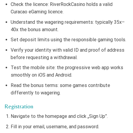
Check the licence: RiverRockCasino holds a valid
Curacao eGaming licence.
Understand the wagering requirements: typically 35x–
40x the bonus amount.
Set deposit limits using the responsible gaming tools.
Verify your identity with valid ID and proof of address
before requesting a withdrawal.
Test the mobile site: the progressive web app works
smoothly on iOS and Android.
Read the bonus terms: some games contribute
differently to wagering.
Registration
Navigate to the homepage and click „Sign Up”.
Fill in your email, username, and password.