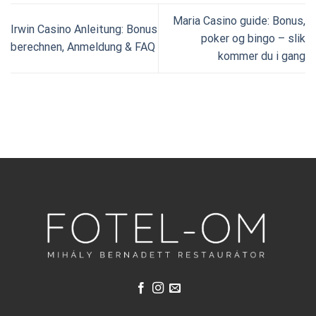
Maria Casino guide: Bonus,
Irwin Casino Anleitung: Bonus
poker og bingo – slik
berechnen, Anmeldung & FAQ
kommer du i gang