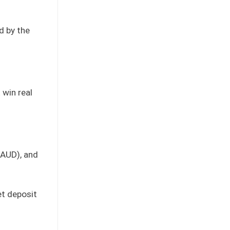
d by the
 win real
(AUD), and
et deposit