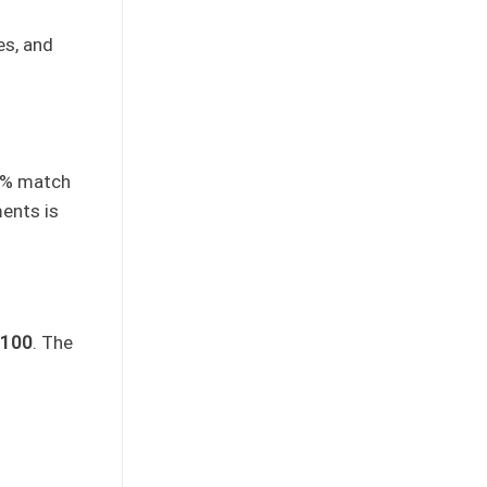
es, and
00% match
ments is
100
. The