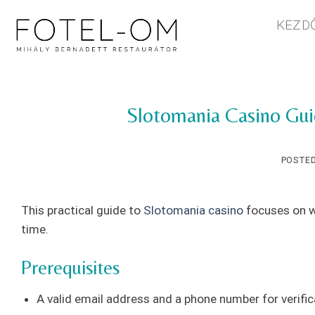
Skip
KEZD
to
content
Slotomania Casino Gui
POSTE
This practical guide to
Slotomania casino
focuses on wh
time.
Prerequisites
A valid email address and a phone number for verific