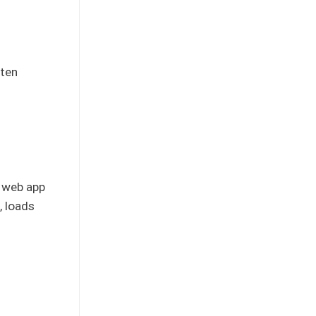
ften
e web app
, loads