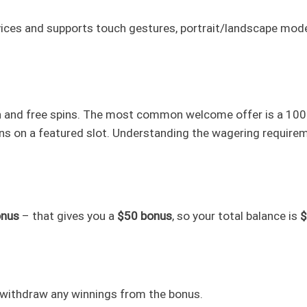
vices and supports touch gestures, portrait/landscape mod
ch and free spins. The most common welcome offer is a 1
ins on a featured slot. Understanding the wagering require
onus
– that gives you a
$50 bonus
, so your total balance is
$
 withdraw any winnings from the bonus.