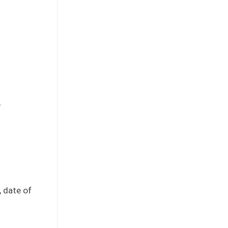
.
, date of