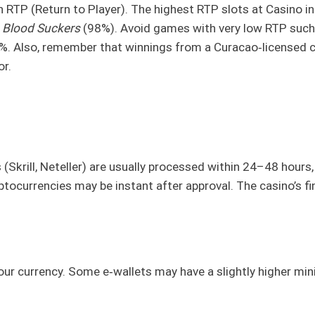
h RTP (Return to Player). The highest RTP slots at Casino i
d
Blood Suckers
(98%). Avoid games with very low RTP such
%. Also, remember that winnings from a Curacao‑licensed 
or.
Skrill, Neteller) are usually processed within 24–48 hours,
ptocurrencies may be instant after approval. The casino’s f
your currency. Some e‑wallets may have a slightly higher mi