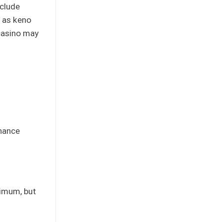
nclude
 as keno
casino may
inance
nimum, but