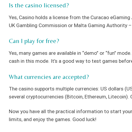
Is the casino licensed?
Yes, Casino holds a license from the Curacao eGaming Au
UK Gambling Commission or Malta Gaming Authority – s
Can I play for free?
Yes, many games are available in “demo” or “fun” mode.
cash in this mode. It’s a good way to test games before
What currencies are accepted?
The casino supports multiple currencies: US dollars (US
several cryptocurrencies (Bitcoin, Ethereum, Litecoin). Ch
Now you have all the practical information to start yo
limits, and enjoy the games. Good luck!