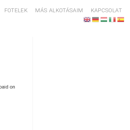
FOTELEK
MÁS ALKOTÁSAIM
KAPCSOLAT
paid on