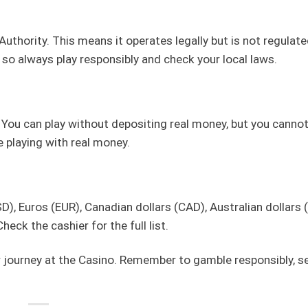
thority. This means it operates legally but is not regulate
o always play responsibly and check your local laws.
 You can play without depositing real money, but you cannot
 playing with real money.
D), Euros (EUR), Canadian dollars (CAD), Australian dollars 
eck the cashier for the full list.
ur journey at the Casino. Remember to gamble responsibly, s