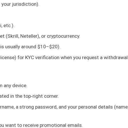
 your jurisdiction).
 etc.).
(Skrill, Neteller), or cryptocurrency.
 is usually around $10–$20).
 license) for KYC verification when you request a withdrawal
om any device.
ated in the top‑right corner.
username, a strong password, and your personal details (name
you want to receive promotional emails.