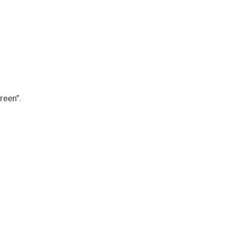
reen”.