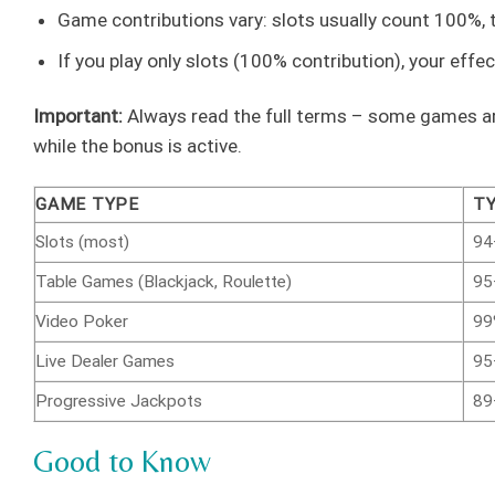
Game contributions vary: slots usually count 100%
If you play only slots (100% contribution), your effe
Important:
Always read the full terms – some games are
while the bonus is active.
GAME TYPE
TY
Slots (most)
94
Table Games (Blackjack, Roulette)
95
Video Poker
99
Live Dealer Games
95
Progressive Jackpots
89
Good to Know