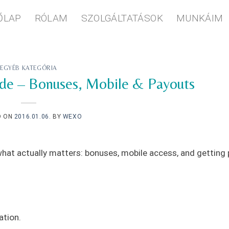
ŐLAP
RÓLAM
SZOLGÁLTATÁSOK
MUNKÁIM
EGYÉB KATEGÓRIA
de – Bonuses, Mobile & Payouts
D ON
2016.01.06.
BY
WEXO
at actually matters: bonuses, mobile access, and getting 
ation.