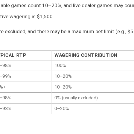
, table games count 10–20%, and live dealer games may cou
ctive wagering is $1,500.
 excluded, and there may be a maximum bet limit (e.g., $5 
PICAL RTP
WAGERING CONTRIBUTION
–98%
100%
–99%
10–20%
%+
10–20%
–98%
0% (usually excluded)
–93%
0–20%