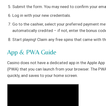
Submit the form. You may need to confirm your email 
Log in with your new credentials.
Go to the cashier, select your preferred payment m
automatically credited – if not, enter the bonus co
Start playing! Claim any free spins that came with t
App & PWA Guide
Casino does not have a dedicated app in the Apple App 
(PWA) that you can launch from your browser. The PWA w
quickly, and saves to your home screen.