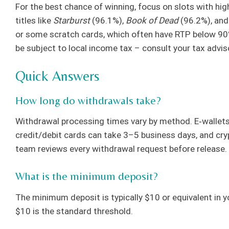
For the best chance of winning, focus on slots with hig
titles like
Starburst
(96.1%),
Book of Dead
(96.2%), an
or some scratch cards, which often have RTP below 90
be subject to local income tax – consult your tax advis
Quick Answers
How long do withdrawals take?
Withdrawal processing times vary by method. E‑wallets (
credit/debit cards can take 3–5 business days, and cry
team reviews every withdrawal request before release.
What is the minimum deposit?
The minimum deposit is typically $10 or equivalent in 
$10 is the standard threshold.