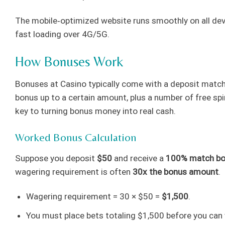
The mobile‑optimized website runs smoothly on all de
fast loading over 4G/5G.
How Bonuses Work
Bonuses at Casino typically come with a deposit mat
bonus up to a certain amount, plus a number of free sp
key to turning bonus money into real cash.
Worked Bonus Calculation
Suppose you deposit
$50
and receive a
100% match b
wagering requirement is often
30x the bonus amount
.
Wagering requirement = 30 × $50 =
$1,500
.
You must place bets totaling $1,500 before you can