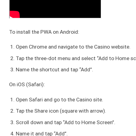
To install the PWA on Android:
Open Chrome and navigate to the Casino website.
Tap the three‑dot menu and select “Add to Home sc
Name the shortcut and tap “Add”.
On iOS (Safari):
Open Safari and go to the Casino site.
Tap the Share icon (square with arrow).
Scroll down and tap “Add to Home Screen”.
Name it and tap “Add”.