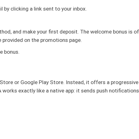
by clicking a link sent to your inbox.
ethod, and make your first deposit. The welcome bonus is o
de provided on the promotions page.
he bonus.
Store or Google Play Store. Instead, it offers a progressiv
orks exactly like a native app: it sends push notifications