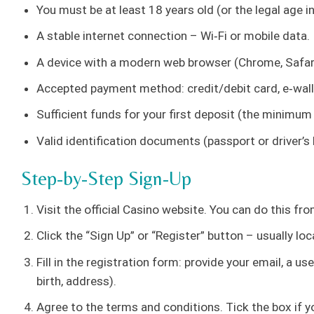
You must be at least 18 years old (or the legal age in
A stable internet connection – Wi‑Fi or mobile data.
A device with a modern web browser (Chrome, Safari,
Accepted payment method: credit/debit card, e‑wallet 
Sufficient funds for your first deposit (the minimum
Valid identification documents (passport or driver’s
Step-by-Step Sign-Up
Visit the official Casino website. You can do this fr
Click the “Sign Up” or “Register” button – usually loc
Fill in the registration form: provide your email, a 
birth, address).
Agree to the terms and conditions. Tick the box if 