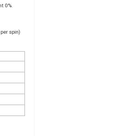
nt 0%.
per spin)