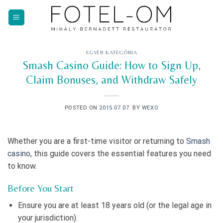
Skip
to
content
EGYÉB KATEGÓRIA
Smash Casino Guide: How to Sign Up,
Claim Bonuses, and Withdraw Safely
POSTED ON
2015.07.07.
BY
WEXO
Whether you are a first-time visitor or returning to
Smash
casino
, this guide covers the essential features you need
to know.
Before You Start
Ensure you are at least 18 years old (or the legal age in
your jurisdiction).