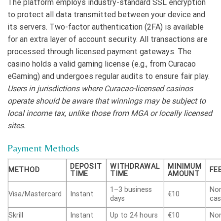
The platform employs industry-standard SSL encryption
to protect all data transmitted between your device and
its servers. Two-factor authentication (2FA) is available
for an extra layer of account security. All transactions are
processed through licensed payment gateways. The
casino holds a valid gaming license (e.g., from Curacao
eGaming) and undergoes regular audits to ensure fair play.
Users in jurisdictions where Curacao-licensed casinos
operate should be aware that winnings may be subject to
local income tax, unlike those from MGA or locally licensed
sites.
Payment Methods
DEPOSIT
WITHDRAWAL
MINIMUM
METHOD
FE
TIME
TIME
AMOUNT
1–3 business
Non
Visa/Mastercard
Instant
€10
days
cas
Skrill
Instant
Up to 24 hours
€10
No