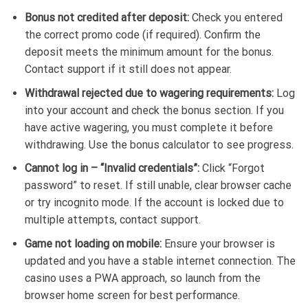
Bonus not credited after deposit:
Check you entered
the correct promo code (if required). Confirm the
deposit meets the minimum amount for the bonus.
Contact support if it still does not appear.
Withdrawal rejected due to wagering requirements:
Log
into your account and check the bonus section. If you
have active wagering, you must complete it before
withdrawing. Use the bonus calculator to see progress.
Cannot log in – “Invalid credentials”:
Click “Forgot
password” to reset. If still unable, clear browser cache
or try incognito mode. If the account is locked due to
multiple attempts, contact support.
Game not loading on mobile:
Ensure your browser is
updated and you have a stable internet connection. The
casino uses a PWA approach, so launch from the
browser home screen for best performance.