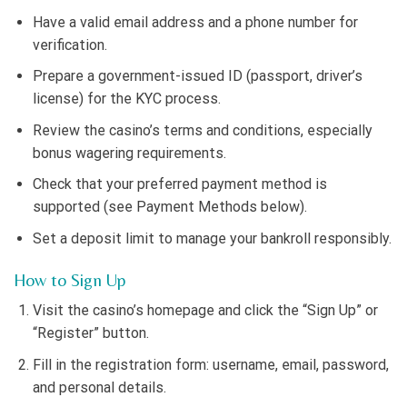
Have a valid email address and a phone number for
verification.
Prepare a government-issued ID (passport, driver’s
license) for the KYC process.
Review the casino’s terms and conditions, especially
bonus wagering requirements.
Check that your preferred payment method is
supported (see Payment Methods below).
Set a deposit limit to manage your bankroll responsibly.
How to Sign Up
Visit the casino’s homepage and click the “Sign Up” or
“Register” button.
Fill in the registration form: username, email, password,
and personal details.