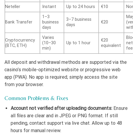
Neteller
Instant
Up to 24 hours
€10
No
1–3
May
3–7 business
Bank Transfer
business
€20
(ve
days
days
wit
Varies
Blo
Cryptocurrency
€20
(10–30
Up to 1 hour
ne
(BTC, ETH)
equivalent
min)
fee
All deposit and withdrawal methods are supported via the
casino’s mobile-optimized website or progressive web
app (PWA). No app is required; simply access the site
from your browser.
Common Problems & Fixes
Account not verified after uploading documents:
Ensure
all files are clear and in JPEG or PNG format. If still
pending, contact support via live chat. Allow up to 48
hours for manual review.