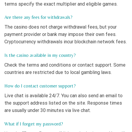
terms specify the exact multiplier and eligible games.
Are there any fees for withdrawals?
The casino does not charge withdrawal fees, but your
payment provider or bank may impose their own fees.
Cryptocurrency withdrawals incur blockchain network fees.
Is the casino available in my country?
Check the terms and conditions or contact support. Some
countries are restricted due to local gambling laws.
How do I contact customer support?
Live chat is available 24/7. You can also send an email to
the support address listed on the site. Response times
are usually under 30 minutes via live chat.
What if I forget my password?