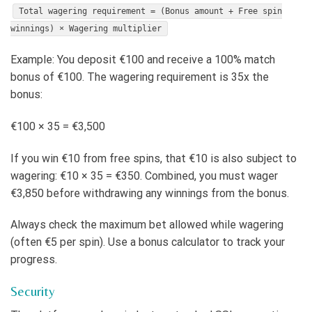
Total wagering requirement = (Bonus amount + Free spin
winnings) × Wagering multiplier
Example: You deposit €100 and receive a 100% match
bonus of €100. The wagering requirement is 35x the
bonus:
€100 × 35 = €3,500
If you win €10 from free spins, that €10 is also subject to
wagering: €10 × 35 = €350. Combined, you must wager
€3,850 before withdrawing any winnings from the bonus.
Always check the maximum bet allowed while wagering
(often €5 per spin). Use a bonus calculator to track your
progress.
Security