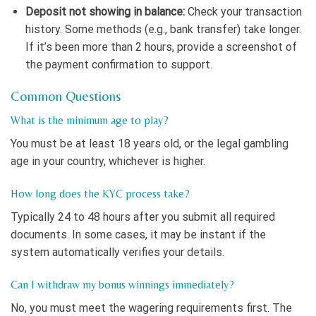
Deposit not showing in balance:
Check your transaction
history. Some methods (e.g., bank transfer) take longer.
If it’s been more than 2 hours, provide a screenshot of
the payment confirmation to support.
Common Questions
What is the minimum age to play?
You must be at least 18 years old, or the legal gambling
age in your country, whichever is higher.
How long does the KYC process take?
Typically 24 to 48 hours after you submit all required
documents. In some cases, it may be instant if the
system automatically verifies your details.
Can I withdraw my bonus winnings immediately?
No, you must meet the wagering requirements first. The