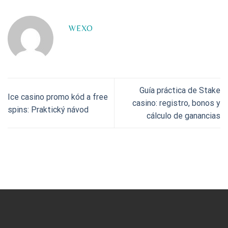
WEXO
Guía práctica de Stake
Ice casino promo kód a free
casino: registro, bonos y
spins: Praktický návod
cálculo de ganancias