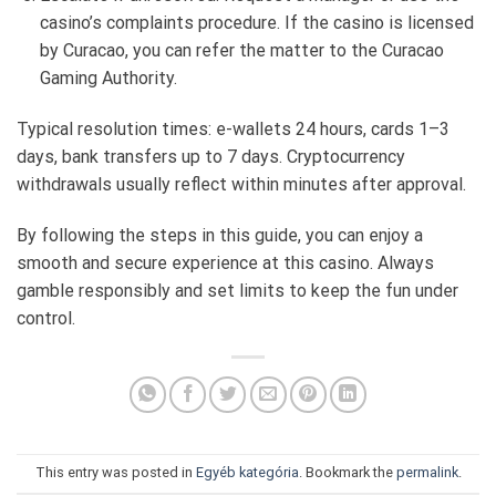
casino’s complaints procedure. If the casino is licensed
by Curacao, you can refer the matter to the Curacao
Gaming Authority.
Typical resolution times: e-wallets 24 hours, cards 1–3
days, bank transfers up to 7 days. Cryptocurrency
withdrawals usually reflect within minutes after approval.
By following the steps in this guide, you can enjoy a
smooth and secure experience at this casino. Always
gamble responsibly and set limits to keep the fun under
control.
This entry was posted in
Egyéb kategória
. Bookmark the
permalink
.