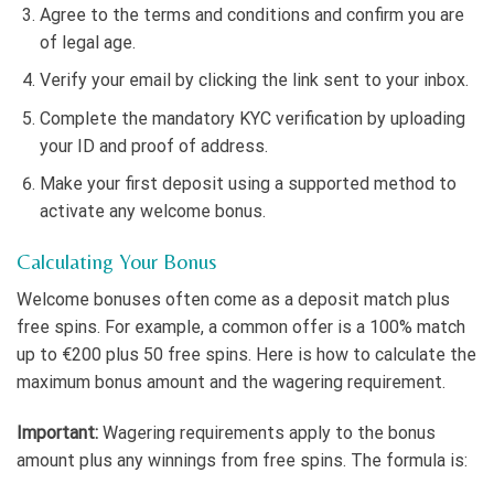
Agree to the terms and conditions and confirm you are
of legal age.
Verify your email by clicking the link sent to your inbox.
Complete the mandatory KYC verification by uploading
your ID and proof of address.
Make your first deposit using a supported method to
activate any welcome bonus.
Calculating Your Bonus
Welcome bonuses often come as a deposit match plus
free spins. For example, a common offer is a 100% match
up to €200 plus 50 free spins. Here is how to calculate the
maximum bonus amount and the wagering requirement.
Important:
Wagering requirements apply to the bonus
amount plus any winnings from free spins. The formula is: