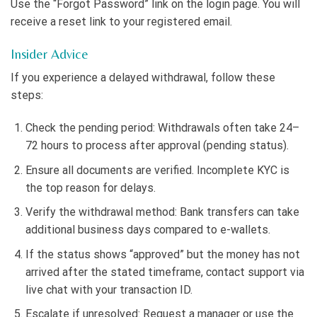
Use the “Forgot Password” link on the login page. You will
receive a reset link to your registered email.
Insider Advice
If you experience a delayed withdrawal, follow these
steps:
Check the pending period: Withdrawals often take 24–
72 hours to process after approval (pending status).
Ensure all documents are verified. Incomplete KYC is
the top reason for delays.
Verify the withdrawal method: Bank transfers can take
additional business days compared to e-wallets.
If the status shows “approved” but the money has not
arrived after the stated timeframe, contact support via
live chat with your transaction ID.
Escalate if unresolved: Request a manager or use the