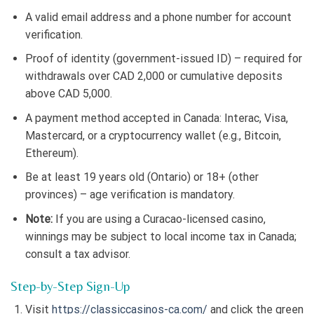
A valid email address and a phone number for account
verification.
Proof of identity (government-issued ID) – required for
withdrawals over CAD 2,000 or cumulative deposits
above CAD 5,000.
A payment method accepted in Canada: Interac, Visa,
Mastercard, or a cryptocurrency wallet (e.g., Bitcoin,
Ethereum).
Be at least 19 years old (Ontario) or 18+ (other
provinces) – age verification is mandatory.
Note:
If you are using a Curacao-licensed casino,
winnings may be subject to local income tax in Canada;
consult a tax advisor.
Step-by-Step Sign-Up
Visit
https://classiccasinos-ca.com/
and click the green