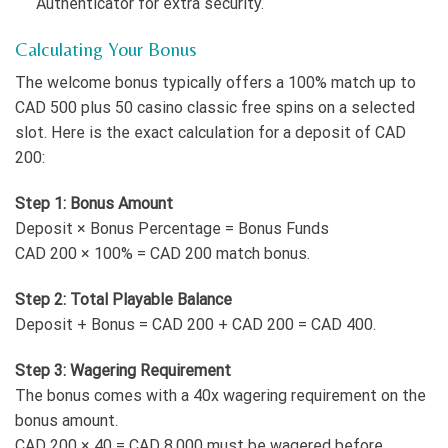
Authenticator for extra security.
Calculating Your Bonus
The welcome bonus typically offers a 100% match up to
CAD 500 plus 50 casino classic free spins on a selected
slot. Here is the exact calculation for a deposit of CAD
200:
Step 1: Bonus Amount
Deposit × Bonus Percentage = Bonus Funds
CAD 200 × 100% = CAD 200 match bonus.
Step 2: Total Playable Balance
Deposit + Bonus = CAD 200 + CAD 200 = CAD 400.
Step 3: Wagering Requirement
The bonus comes with a 40x wagering requirement on the
bonus amount.
CAD 200 × 40 = CAD 8,000 must be wagered before