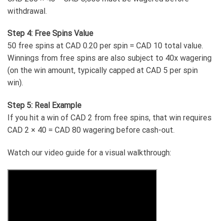
withdrawal.
Step 4: Free Spins Value
50 free spins at CAD 0.20 per spin = CAD 10 total value.
Winnings from free spins are also subject to 40x wagering
(on the win amount, typically capped at CAD 5 per spin
win).
Step 5: Real Example
If you hit a win of CAD 2 from free spins, that win requires
CAD 2 × 40 = CAD 80 wagering before cash-out.
Watch our video guide for a visual walkthrough: