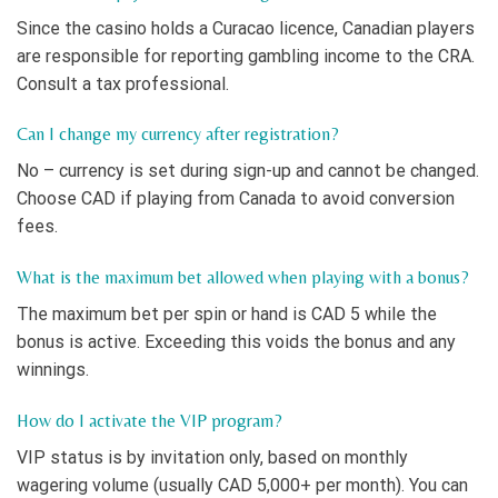
Since the casino holds a Curacao licence, Canadian players
are responsible for reporting gambling income to the CRA.
Consult a tax professional.
Can I change my currency after registration?
No – currency is set during sign-up and cannot be changed.
Choose CAD if playing from Canada to avoid conversion
fees.
What is the maximum bet allowed when playing with a bonus?
The maximum bet per spin or hand is CAD 5 while the
bonus is active. Exceeding this voids the bonus and any
winnings.
How do I activate the VIP program?
VIP status is by invitation only, based on monthly
wagering volume (usually CAD 5,000+ per month). You can