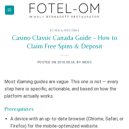
Skip
to
content
EGYÉB KATEGÓRIA
Casino Classic Canada Guide – How to
Claim Free Spins & Deposit
POSTED ON
2018.08.06.
BY
WEXO
Most iGaming guides are vague. This one is not — every
step here is specific, actionable, and based on how the
platform actually works.
Prerequisites
A device with an up-to-date browser (Chrome, Safari, or
Firefox) for the mobile-optimized website.