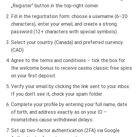
„Register” button in the top-right corner.
Fill in the registration form: choose a username (6–20
characters), enter your email, and create a strong
password (12+ characters with special symbols).
Select your country (Canada) and preferred currency
(CAD).
Agree to the terms and conditions – tick the box for
the welcome bonus to receive casino classic free spins
on your first deposit.
Verify your email by clicking the link sent to your inbox.
If you don’t see it, check your spam folder.
Complete your profile by entering your full name, date
of birth, and address exactly as on your ID –
mismatches cause withdrawal delays.
Set up two-factor authentication (2FA) via Google