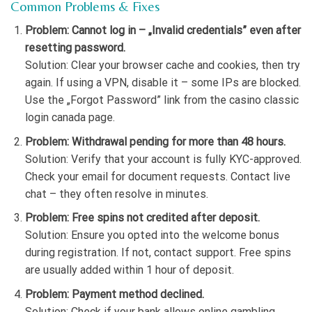
Common Problems & Fixes
Problem: Cannot log in – „Invalid credentials” even after
resetting password.
Solution: Clear your browser cache and cookies, then try
again. If using a VPN, disable it – some IPs are blocked.
Use the „Forgot Password” link from the casino classic
login canada page.
Problem: Withdrawal pending for more than 48 hours.
Solution: Verify that your account is fully KYC-approved.
Check your email for document requests. Contact live
chat – they often resolve in minutes.
Problem: Free spins not credited after deposit.
Solution: Ensure you opted into the welcome bonus
during registration. If not, contact support. Free spins
are usually added within 1 hour of deposit.
Problem: Payment method declined.
Solution: Check if your bank allows online gambling