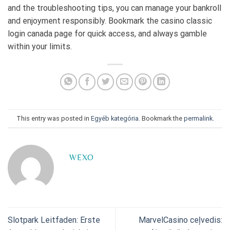
and the troubleshooting tips, you can manage your bankroll
and enjoyment responsibly. Bookmark the casino classic
login canada page for quick access, and always gamble
within your limits.
This entry was posted in
Egyéb kategória
. Bookmark the
permalink
.
WEXO
Slotpark Leitfaden: Erste
MarvelCasino ceļvedis: