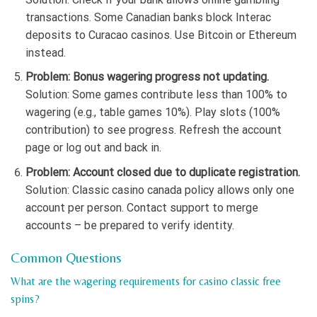
transactions. Some Canadian banks block Interac
deposits to Curacao casinos. Use Bitcoin or Ethereum
instead.
Problem: Bonus wagering progress not updating.
Solution: Some games contribute less than 100% to
wagering (e.g., table games 10%). Play slots (100%
contribution) to see progress. Refresh the account
page or log out and back in.
Problem: Account closed due to duplicate registration.
Solution: Classic casino canada policy allows only one
account per person. Contact support to merge
accounts – be prepared to verify identity.
Common Questions
What are the wagering requirements for casino classic free
spins?