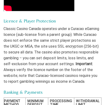
Licence & Player Protection
Classic Casino Canada operates under a Curacao eGaming
licence (sub-license from a parent group). While Curacao
does not enforce the same strict player protections as
the UKGC or MGA, the site uses SSL encryption (256-bit)
to secure all data. The casino also promotes responsible
gambling – you can set deposit limits, loss limits, and
self-exclusion from your account settings.
Important:
Always verify the licence number on the footer of the
website; note that Curacao-licensed casinos require you
to report gambling winnings as income in Canada.
Banking & Payments
PAYMENT
MINIMUM
PROCESSING
WITHDRAWAL
METHOD
DEPOSIT
TIME
LIMIT