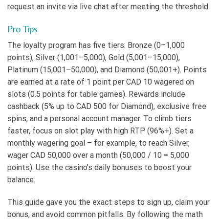
request an invite via live chat after meeting the threshold.
Pro Tips
The loyalty program has five tiers: Bronze (0–1,000
points), Silver (1,001–5,000), Gold (5,001–15,000),
Platinum (15,001–50,000), and Diamond (50,001+). Points
are earned at a rate of 1 point per CAD 10 wagered on
slots (0.5 points for table games). Rewards include
cashback (5% up to CAD 500 for Diamond), exclusive free
spins, and a personal account manager. To climb tiers
faster, focus on slot play with high RTP (96%+). Set a
monthly wagering goal – for example, to reach Silver,
wager CAD 50,000 over a month (50,000 / 10 = 5,000
points). Use the casino’s daily bonuses to boost your
balance.
This guide gave you the exact steps to sign up, claim your
bonus, and avoid common pitfalls. By following the math