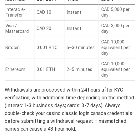
Interac e-
CAD 5,000 per
CAD 10
Instant
Transfer
day
Visa /
CAD 3,000 per
CAD 20
Instant
Mastercard
day
CAD 10,000
Bitcoin
0.001 BTC
5–30 minutes
equivalent per
day
CAD 10,000
Ethereum
0.01 ETH
2–5 minutes
equivalent per
day
Withdrawals are processed within 24 hours after KYC
verification, with additional time depending on the method
(Interac: 1-3 business days; cards: 3-7 days). Always
double-check your casino classic login canada credentials
before submitting a withdrawal request – mismatched
names can cause a 48-hour hold.