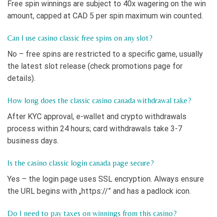
Free spin winnings are subject to 40x wagering on the win
amount, capped at CAD 5 per spin maximum win counted.
Can I use casino classic free spins on any slot?
No – free spins are restricted to a specific game, usually
the latest slot release (check promotions page for
details).
How long does the classic casino canada withdrawal take?
After KYC approval, e-wallet and crypto withdrawals
process within 24 hours; card withdrawals take 3-7
business days.
Is the casino classic login canada page secure?
Yes – the login page uses SSL encryption. Always ensure
the URL begins with „https://” and has a padlock icon.
Do I need to pay taxes on winnings from this casino?